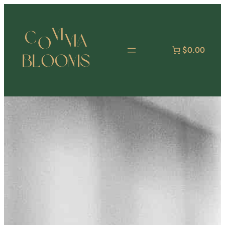
跳
至
主
要
$0.00
內
容