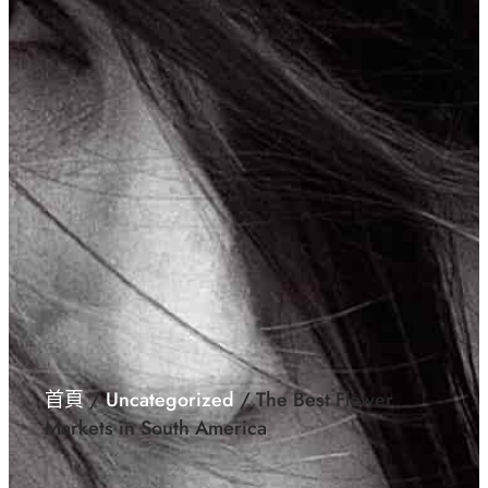
首頁
/
Uncategorized
/ The Best Flower
Markets in South America