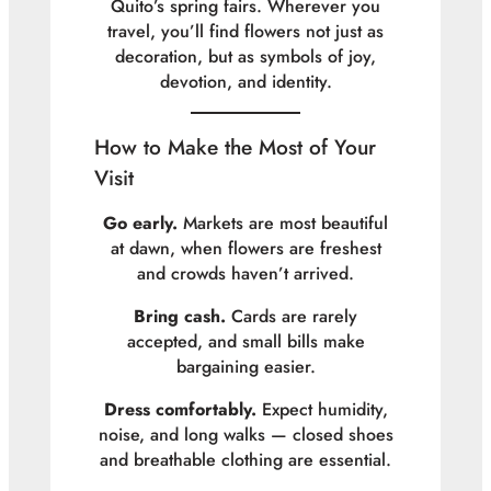
Quito’s spring fairs. Wherever you
travel, you’ll find flowers not just as
decoration, but as symbols of joy,
devotion, and identity.
How to Make the Most of Your
Visit
Go early.
Markets are most beautiful
at dawn, when flowers are freshest
and crowds haven’t arrived.
Bring cash.
Cards are rarely
accepted, and small bills make
bargaining easier.
Dress comfortably.
Expect humidity,
noise, and long walks — closed shoes
and breathable clothing are essential.