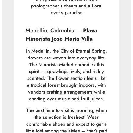
photographer’s dream and a floral
lover’s paradise.
Medellín, Colombia —
Plaza
Minorista José María Villa
In Medellín, the City of Eternal Spring,
flowers are woven into everyday life.
The Minorista Market embodies this
spirit — sprawling, lively, and richly
scented. The flower section feels like
a tropical forest brought indoors, with
vendors crafting arrangements while
chatting over music and fruit juices.
The best time to visit is morning, when
the selection is freshest. Wear
comfortable shoes and expect to get a
little lost among the aisles — that’s part