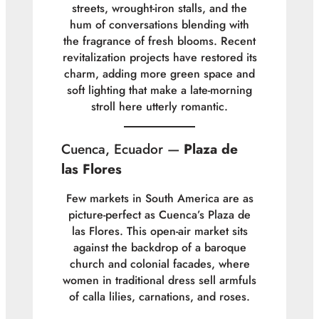
streets, wrought-iron stalls, and the
hum of conversations blending with
the fragrance of fresh blooms. Recent
revitalization projects have restored its
charm, adding more green space and
soft lighting that make a late-morning
stroll here utterly romantic.
Cuenca, Ecuador —
Plaza de
las Flores
Few markets in South America are as
picture-perfect as Cuenca’s Plaza de
las Flores. This open-air market sits
against the backdrop of a baroque
church and colonial facades, where
women in traditional dress sell armfuls
of calla lilies, carnations, and roses.