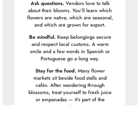
Ask questions.
Vendors love to talk
about their blooms. You’ll learn which
flowers are native, which are seasonal,
and which are grown for export.
Be mindful.
Keep belongings secure
and respect local customs. A warm
smile and a few words in Spanish or
Portuguese go a long way.
Stay for the food.
Many flower
markets sit beside food stalls and
cafés. After wandering through
blossoms, treat yourself to fresh juice
or empanadas — it’s part of the
experience.
Florist Thoughts
Visiting South America’s flower