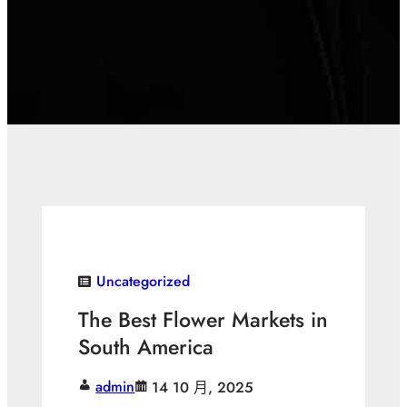
Uncategorized
The Best Flower Markets in
South America
admin
14 10 月, 2025