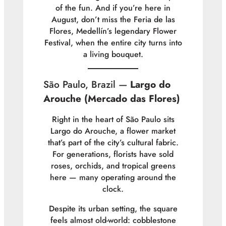
of the fun. And if you’re here in
August, don’t miss the
Feria de las
Flores
, Medellín’s legendary Flower
Festival, when the entire city turns into
a living bouquet.
São Paulo, Brazil —
Largo do
Arouche (Mercado das Flores)
Right in the heart of São Paulo sits
Largo do Arouche, a flower market
that’s part of the city’s cultural fabric.
For generations, florists have sold
roses, orchids, and tropical greens
here — many operating around the
clock.
Despite its urban setting, the square
feels almost old-world: cobblestone