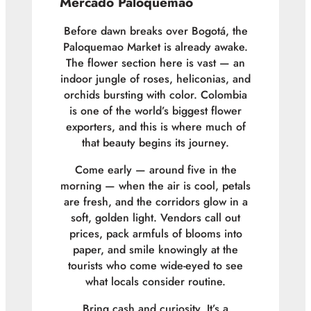
Mercado Paloquemao
Before dawn breaks over Bogotá, the
Paloquemao Market is already awake.
The flower section here is vast — an
indoor jungle of roses, heliconias, and
orchids bursting with color. Colombia
is one of the world’s biggest flower
exporters, and this is where much of
that beauty begins its journey.
Come early — around five in the
morning — when the air is cool, petals
are fresh, and the corridors glow in a
soft, golden light. Vendors call out
prices, pack armfuls of blooms into
paper, and smile knowingly at the
tourists who come wide-eyed to see
what locals consider routine.
Bring cash and curiosity. It’s a