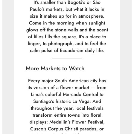
It’s smaller than Bogotá’s or São
Paulo’s markets, but what it lacks in
size it makes up for in atmosphere.
Come in the morning when sunlight
glows off the stone walls and the scent
of lilies fills the square. It’s a place to
linger, to photograph, and to feel the
calm pulse of Ecuadorian daily life.
More Markets to Watch
Every major South American city has
its version of a flower market — from
Lima’s colorful
Mercado Central
to
Santiago’s historic
La Vega
. And
throughout the year, local festivals
transform entire towns into floral
displays: Medellín’s Flower Festival,
Cusco’s Corpus Christi parades, or