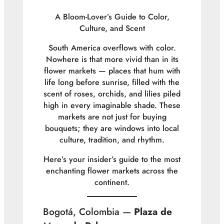
A Bloom-Lover’s Guide to Color,
Culture, and Scent
South America overflows with color.
Nowhere is that more vivid than in its
flower markets — places that hum with
life long before sunrise, filled with the
scent of roses, orchids, and lilies piled
high in every imaginable shade. These
markets are not just for buying
bouquets; they are windows into local
culture, tradition, and rhythm.
Here’s your insider’s guide to the most
enchanting flower markets across the
continent.
Bogotá, Colombia —
Plaza de