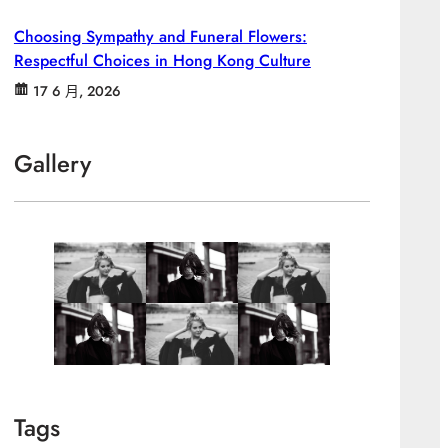
Choosing Sympathy and Funeral Flowers:
Respectful Choices in Hong Kong Culture
17 6 月, 2026
Gallery
Tags