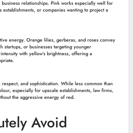
usiness relationships. Pink works especially well for
 establishments, or companies wanting to project a
tive energy. Orange lilies, gerberas, and roses convey
h startups, or businesses targeting younger
ntensity with yellow’s brightness, offering a
priate.
y, respect, and sophistication. While less common than
lour, especially for upscale establishments, law firms,
thout the aggressive energy of red.
utely Avoid