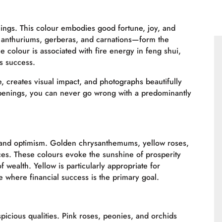
ngs. This colour embodies good fortune, joy, and
, anthuriums, gerberas, and carnations—form the
colour is associated with fire energy in feng shui,
s success.
le, creates visual impact, and photographs beautifully
penings, you can never go wrong with a predominantly
, and optimism. Golden chrysanthemums, yellow roses,
ces. These colours evoke the sunshine of prosperity
 wealth. Yellow is particularly appropriate for
e where financial success is the primary goal.
picious qualities. Pink roses, peonies, and orchids