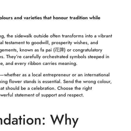
lours and varieties that honour tradition while
 the sidewalk outside often transforms into a vibrant
l testament to goodwill, prosperity wishes, and
angements, known as
fa pai
(花牌) or congratulatory
es. They’re carefully orchestrated symbols steeped in
ue, and every ribbon carries meaning.
—whether as a local entrepreneur or an international
g flower stands is essential. Send the wrong colour,
at should be a celebration. Choose the right
werful statement of support and respect.
ndation: Why