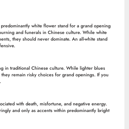
or predominantly white flower stand for a grand opening
ourning and funerals in Chinese culture. While white
nts, they should never dominate. An all-white stand
fensive.
 in traditional Chinese culture. While lighter blues
they remain risky choices for grand openings. If you
.
ssociated with death, misfortune, and negative energy.
ngly and only as accents within predominantly bright