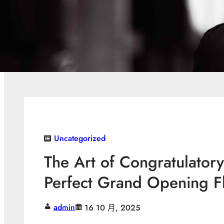
Uncategorized
The Art of Congratulatory
Perfect Grand Opening F
admin
16 10 月, 2025