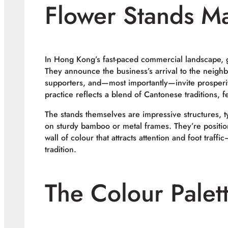
Flower Stands Ma
In Hong Kong’s fast-paced commercial landscape, 
They announce the business’s arrival to the neigh
supporters, and—most importantly—invite prosperit
practice reflects a blend of Cantonese traditions, 
The stands themselves are impressive structures, t
on sturdy bamboo or metal frames. They’re positio
wall of colour that attracts attention and foot traff
tradition.
The Colour Palett