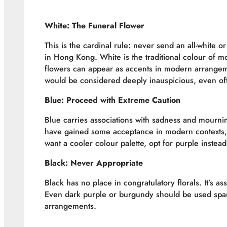
White: The Funeral Flower
This is the cardinal rule: never send an all-white 
in Hong Kong. White is the traditional colour of m
flowers can appear as accents in modern arrangeme
would be considered deeply inauspicious, even of
Blue: Proceed with Extreme Caution
Blue carries associations with sadness and mourning
have gained some acceptance in modern contexts, 
want a cooler colour palette, opt for purple instead
Black: Never Appropriate
Black has no place in congratulatory florals. It’s a
Even dark purple or burgundy should be used spari
arrangements.