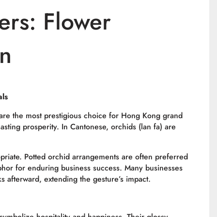
ers: Flower
in
als
, are the most prestigious choice for Hong Kong grand
asting prosperity. In Cantonese, orchids (
lan fa
) are
opriate. Potted orchid arrangements are often preferred
phor for enduring business success. Many businesses
ks afterward, extending the gesture’s impact.
symbolize hospitality and happiness. Their glossy,