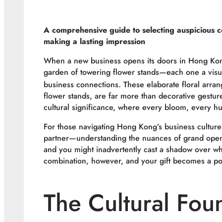
A comprehensive guide to selecting auspicious co
making a lasting impression
When a new business opens its doors in Hong Kong,
garden of towering flower stands—each one a visua
business connections. These elaborate floral arr
flower stands, are far more than decorative gestur
cultural significance, where every bloom, every h
For those navigating Hong Kong’s business culture
partner—understanding the nuances of grand openin
and you might inadvertently cast a shadow over wh
combination, however, and your gift becomes a po
The Cultural Fou