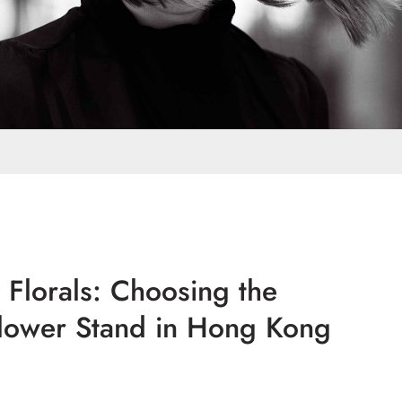
 Florals: Choosing the
lower Stand in Hong Kong