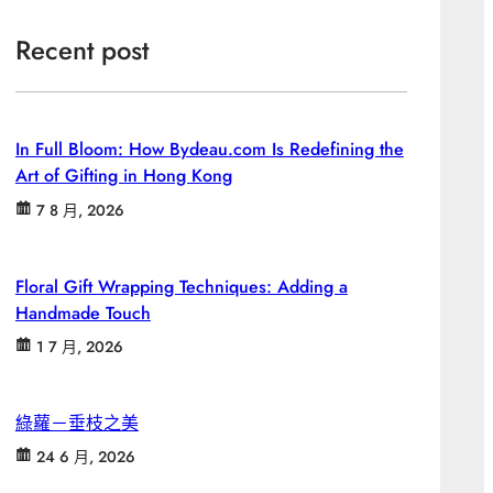
Recent post
In Full Bloom: How Bydeau.com Is Redefining the
Art of Gifting in Hong Kong
7 8 月, 2026
Floral Gift Wrapping Techniques: Adding a
Handmade Touch
1 7 月, 2026
綠蘿－垂枝之美
24 6 月, 2026