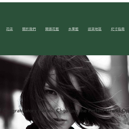
花店
關於我們
開張花籃
水果籃
送貨地區
尺寸指南
f Congratulatory Florals: Choosing the Perfect Grand 