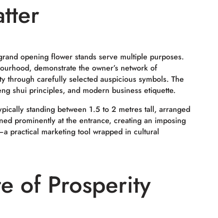
tter
grand opening flower stands serve multiple purposes.
bourhood, demonstrate the owner’s network of
y through carefully selected auspicious symbols. The
feng shui principles, and modern business etiquette.
ypically standing between 1.5 to 2 metres tall, arranged
ned prominently at the entrance, creating an imposing
ic—a practical marketing tool wrapped in cultural
e of Prosperity