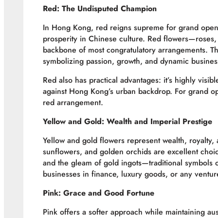
Red: The Undisputed Champion
In Hong Kong, red reigns supreme for grand openi
prosperity in Chinese culture. Red flowers—roses
backbone of most congratulatory arrangements. The 
symbolizing passion, growth, and dynamic busines
Red also has practical advantages: it’s highly visib
against Hong Kong’s urban backdrop. For grand o
red arrangement.
Yellow and Gold: Wealth and Imperial Prestige
Yellow and gold flowers represent wealth, royalty
sunflowers, and golden orchids are excellent choi
and the gleam of gold ingots—traditional symbols of
businesses in finance, luxury goods, or any ventur
Pink: Grace and Good Fortune
Pink offers a softer approach while maintaining aus