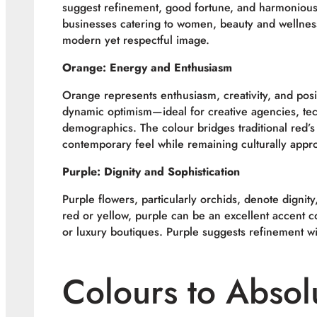
suggest refinement, good fortune, and harmonious b
businesses catering to women, beauty and wellness
modern yet respectful image.
Orange: Energy and Enthusiasm
Orange represents enthusiasm, creativity, and posi
dynamic optimism—ideal for creative agencies, tec
demographics. The colour bridges traditional red’s i
contemporary feel while remaining culturally appro
Purple: Dignity and Sophistication
Purple flowers, particularly orchids, denote dignit
red or yellow, purple can be an excellent accent co
or luxury boutiques. Purple suggests refinement wi
Colours to Absol