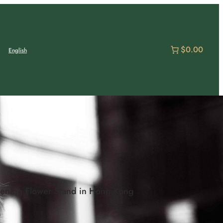
$0.00
English
Opening Flower Stand in Hong Kong