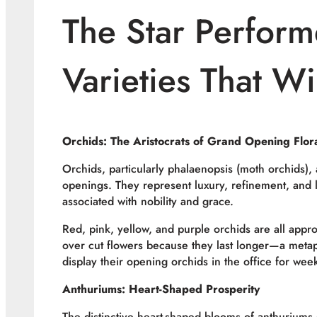
The Star Perform
Varieties That W
Orchids: The Aristocrats of Grand Opening Flor
Orchids, particularly phalaenopsis (moth orchids)
openings. They represent luxury, refinement, and l
associated with nobility and grace.
Red, pink, yellow, and purple orchids are all appr
over cut flowers because they last longer—a meta
display their opening orchids in the office for wee
Anthuriums: Heart-Shaped Prosperity
The distinctive heart-shaped blooms of anthuriums 