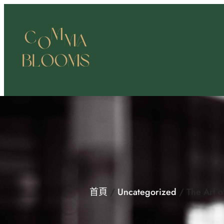
跳
至
主
要
內
容
首頁
/
Uncategorized
/ The Art o