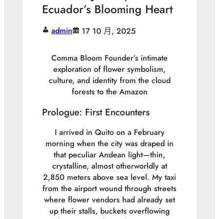
Ecuador’s Blooming Heart
admin
17 10 月, 2025
Comma Bloom Founder’s intimate
exploration of flower symbolism,
culture, and identity from the cloud
forests to the Amazon
Prologue: First Encounters
I arrived in Quito on a February
morning when the city was draped in
that peculiar Andean light—thin,
crystalline, almost otherworldly at
2,850 meters above sea level. My taxi
from the airport wound through streets
where flower vendors had already set
up their stalls, buckets overflowing