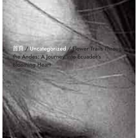
首頁
/
Uncategorized
/ Flower Trails Through
the Andes: A Journey into Ecuador’s
Blooming Heart