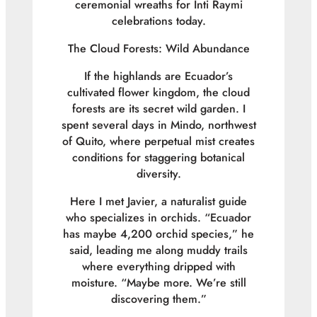
ceremonial wreaths for Inti Raymi
celebrations today.
The Cloud Forests: Wild Abundance
If the highlands are Ecuador’s
cultivated flower kingdom, the cloud
forests are its secret wild garden. I
spent several days in Mindo, northwest
of Quito, where perpetual mist creates
conditions for staggering botanical
diversity.
Here I met Javier, a naturalist guide
who specializes in orchids. “Ecuador
has maybe 4,200 orchid species,” he
said, leading me along muddy trails
where everything dripped with
moisture. “Maybe more. We’re still
discovering them.”