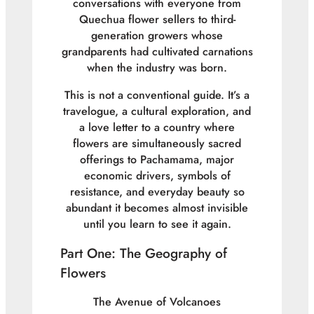
conversations with everyone from
Quechua flower sellers to third-
generation growers whose
grandparents had cultivated carnations
when the industry was born.
This is not a conventional guide. It’s a
travelogue, a cultural exploration, and
a love letter to a country where
flowers are simultaneously sacred
offerings to Pachamama, major
economic drivers, symbols of
resistance, and everyday beauty so
abundant it becomes almost invisible
until you learn to see it again.
Part One: The Geography of
Flowers
The Avenue of Volcanoes