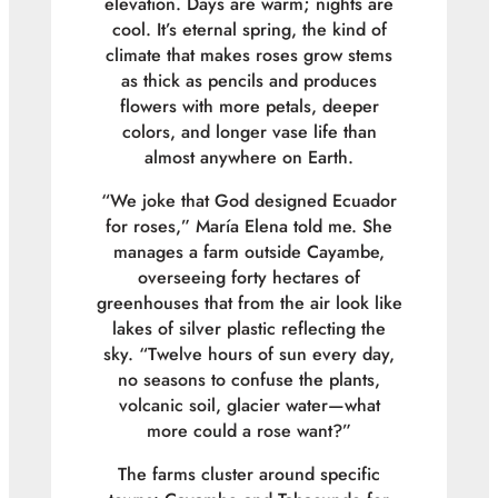
elevation. Days are warm; nights are
cool. It’s eternal spring, the kind of
climate that makes roses grow stems
as thick as pencils and produces
flowers with more petals, deeper
colors, and longer vase life than
almost anywhere on Earth.
“We joke that God designed Ecuador
for roses,” María Elena told me. She
manages a farm outside Cayambe,
overseeing forty hectares of
greenhouses that from the air look like
lakes of silver plastic reflecting the
sky. “Twelve hours of sun every day,
no seasons to confuse the plants,
volcanic soil, glacier water—what
more could a rose want?”
The farms cluster around specific