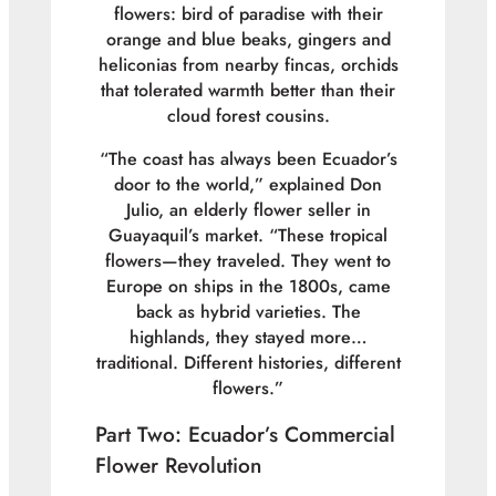
flowers: bird of paradise with their
orange and blue beaks, gingers and
heliconias from nearby fincas, orchids
that tolerated warmth better than their
cloud forest cousins.
“The coast has always been Ecuador’s
door to the world,” explained Don
Julio, an elderly flower seller in
Guayaquil’s market. “These tropical
flowers—they traveled. They went to
Europe on ships in the 1800s, came
back as hybrid varieties. The
highlands, they stayed more…
traditional. Different histories, different
flowers.”
Part Two: Ecuador’s Commercial
Flower Revolution