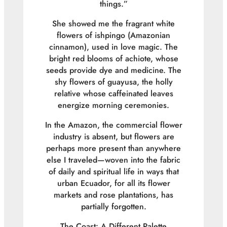
things.”
She showed me the fragrant white
flowers of ishpingo (Amazonian
cinnamon), used in love magic. The
bright red blooms of achiote, whose
seeds provide dye and medicine. The
shy flowers of guayusa, the holly
relative whose caffeinated leaves
energize morning ceremonies.
In the Amazon, the commercial flower
industry is absent, but flowers are
perhaps more present than anywhere
else I traveled—woven into the fabric
of daily and spiritual life in ways that
urban Ecuador, for all its flower
markets and rose plantations, has
partially forgotten.
The Coast: A Different Palette