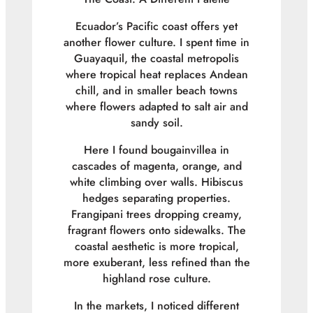
Ecuador’s Pacific coast offers yet
another flower culture. I spent time in
Guayaquil, the coastal metropolis
where tropical heat replaces Andean
chill, and in smaller beach towns
where flowers adapted to salt air and
sandy soil.
Here I found bougainvillea in
cascades of magenta, orange, and
white climbing over walls. Hibiscus
hedges separating properties.
Frangipani trees dropping creamy,
fragrant flowers onto sidewalks. The
coastal aesthetic is more tropical,
more exuberant, less refined than the
highland rose culture.
In the markets, I noticed different