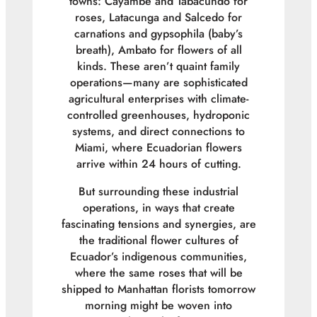
towns: Cayambe and Tabacundo for
roses, Latacunga and Salcedo for
carnations and gypsophila (baby’s
breath), Ambato for flowers of all
kinds. These aren’t quaint family
operations—many are sophisticated
agricultural enterprises with climate-
controlled greenhouses, hydroponic
systems, and direct connections to
Miami, where Ecuadorian flowers
arrive within 24 hours of cutting.
But surrounding these industrial
operations, in ways that create
fascinating tensions and synergies, are
the traditional flower cultures of
Ecuador’s indigenous communities,
where the same roses that will be
shipped to Manhattan florists tomorrow
morning might be woven into