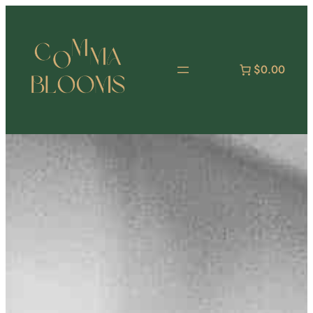
跳
至
主
要
$0.00
內
容