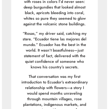
with roses in colors I’d never seen:
deep burgundies that looked almost
black, apricots bleeding into coral,
whites so pure they seemed to glow
against the volcanic stone buildings.
“
Rosas
,” my driver said, catching my
stare. “
Ecuador tiene las mejores del
mundo.
” Ecuador has the best in the
world. It wasn’t boastfulness—just
statement of fact, delivered with the
quiet confidence of someone who
knows his country’s secrets.
That conversation was my first
introduction to Ecuador’s extraordinary
relationship with flowers—a story I
would spend months unraveling
through mountain villages, rose
plantations, indigenous markets, and