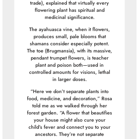
trade), explained that virtually every
flowering plant has spiritual and
medicinal significance.
The ayahuasca vine, when it flowers,
produces small, pale blooms that
shamans consider especially potent.
The toe (Brugmansia), with its massive,
pendant trumpet flowers, is teacher
plant and poison both—used in
controlled amounts for visions, lethal
in larger doses.
“Here we don’t separate plants into
food, medicine, and decoration,” Rosa
told me as we walked through her
forest garden. “A flower that beautifies
your house might also cure your
child’s fever and connect you to your
ancestors. They’re not separate