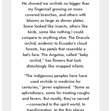
He showed me orchids no bigger than
my fingernail growing on moss-
covered branches, and others with
blooms as large as dinner plates.
Some looked like insects, others like
birds, some like nothing I could
compare to anything else. The Dracula
orchid, endemic to Ecuador’s cloud
forests, has petals that resemble a
bat’s face. The Anguloa, called “baby
orchid,” has flowers that look
disturbingly like wrapped infants.
“The indigenous peoples here have
used orchids in medicine for
centuries,” Javier explained. “Some as
aphrodisiacs, some for treating coughs
and fevers. But mostly, they’re sacred
—connected to the spirit world, to
transformation, to the thin places