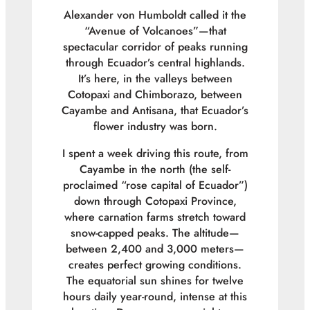
Alexander von Humboldt called it the
“Avenue of Volcanoes”—that
spectacular corridor of peaks running
through Ecuador’s central highlands.
It’s here, in the valleys between
Cotopaxi and Chimborazo, between
Cayambe and Antisana, that Ecuador’s
flower industry was born.
I spent a week driving this route, from
Cayambe in the north (the self-
proclaimed “rose capital of Ecuador”)
down through Cotopaxi Province,
where carnation farms stretch toward
snow-capped peaks. The altitude—
between 2,400 and 3,000 meters—
creates perfect growing conditions.
The equatorial sun shines for twelve
hours daily year-round, intense at this