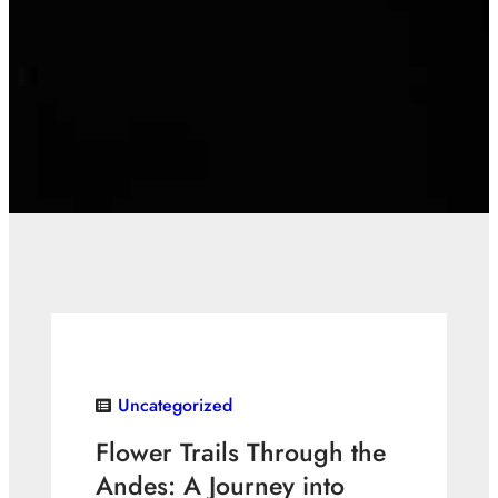
Uncategorized
Flower Trails Through the
Andes: A Journey into