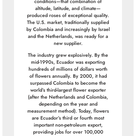
conditions—that combination of
altitude, latitude, and climate—
produced roses of exceptional quality.
The U.S. market, traditionally supplied
by Colombia and increasingly by Israel
and the Netherlands, was ready for a
new supplier.
The industry grew explosively. By the
mid-1990s, Ecuador was exporting
hundreds of millions of dollars worth
of flowers annually. By 2000, it had
surpassed Colombia to become the
world’s third-largest flower exporter
(after the Netherlands and Colombia,
depending on the year and
measurement method). Today, flowers
are Ecuador’s third or fourth most
important non-petroleum export,
providing jobs for over 100,000