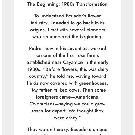
The Beginning: 1980s Transformation
To understand Ecuador’s flower
industry, I needed to go back to its
origins. I met with several pioneers
who remembered the beginning.
Pedro, now in his seventies, worked
on one of the first rose farms
established near Cayambe in the early
1980s. “Before flowers, this was dairy
country,” he told me, waving toward
fields now covered with greenhouses.
“My father milked cows. Then some
foreigners came—Americans,
Colombians—saying we could grow
roses for export. We thought they
were crazy.”
They weren’t crazy. Ecuador’s unique