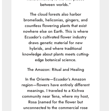
between worlds.”
The cloud forests also harbor
bromeliads, heliconias, gingers, and
countless flowering plants that exist
nowhere else on Earth. This is where
Ecuador’s cultivated flower industry
draws genetic material for new
hybrids, and where traditional
knowledge about plants meets cutting-
edge botanical science.
The Amazon: Ritual and Healing
In the Oriente—Ecuador’s Amazon
region—flowers have entirely different
meanings. I traveled to a Kichwa
community near Tena, where my host,
Rosa (named for the flower but
unconnected to the commercial rose