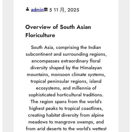
admin
5 11 月, 2025
Overview of South Asian
Floriculture
South Asia, comprising the Indian
subcontinent and surrounding regions,
encompasses extraordinary floral
diversity shaped by the Himalayan
mountains, monsoon climate systems,
tropical peninsular regions, island
ecosystems, and millennia of
sophisticated horticultural traditions.
The region spans from the world’s
highest peaks to tropical coastlines,
creating habitat diversity from alpine
meadows to mangrove swamps, and
from arid deserts to the world’s wettest