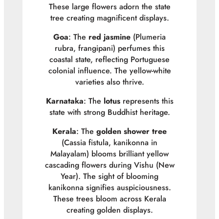
These large flowers adorn the state
tree creating magnificent displays.
Goa
: The
red jasmine
(
Plumeria
rubra
, frangipani) perfumes this
coastal state, reflecting Portuguese
colonial influence. The yellow-white
varieties also thrive.
Karnataka
: The
lotus
represents this
state with strong Buddhist heritage.
Kerala
: The
golden shower tree
(
Cassia fistula
, kanikonna in
Malayalam) blooms brilliant yellow
cascading flowers during Vishu (New
Year). The sight of blooming
kanikonna signifies auspiciousness.
These trees bloom across Kerala
creating golden displays.