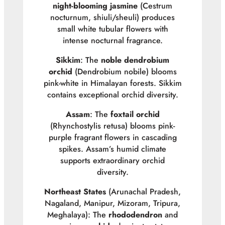
night-blooming jasmine
(
Cestrum
nocturnum
, shiuli/sheuli) produces
small white tubular flowers with
intense nocturnal fragrance.
Sikkim
: The
noble dendrobium
orchid
(
Dendrobium nobile
) blooms
pink-white in Himalayan forests. Sikkim
contains exceptional orchid diversity.
Assam
: The
foxtail orchid
(
Rhynchostylis retusa
) blooms pink-
purple fragrant flowers in cascading
spikes. Assam’s humid climate
supports extraordinary orchid
diversity.
Northeast States
(Arunachal Pradesh,
Nagaland, Manipur, Mizoram, Tripura,
Meghalaya): The
rhododendron
and