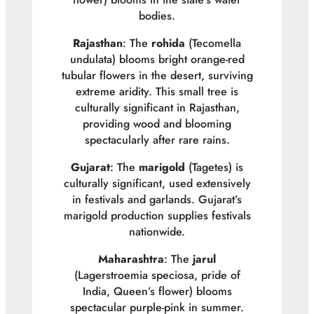
bodies.
Rajasthan
: The
rohida
(
Tecomella
undulata
) blooms bright orange-red
tubular flowers in the desert, surviving
extreme aridity. This small tree is
culturally significant in Rajasthan,
providing wood and blooming
spectacularly after rare rains.
Gujarat
: The
marigold
(
Tagetes
) is
culturally significant, used extensively
in festivals and garlands. Gujarat’s
marigold production supplies festivals
nationwide.
Maharashtra
: The
jarul
(
Lagerstroemia speciosa
, pride of
India, Queen’s flower) blooms
spectacular purple-pink in summer.