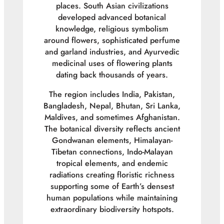
places. South Asian civilizations
developed advanced botanical
knowledge, religious symbolism
around flowers, sophisticated perfume
and garland industries, and Ayurvedic
medicinal uses of flowering plants
dating back thousands of years.
The region includes India, Pakistan,
Bangladesh, Nepal, Bhutan, Sri Lanka,
Maldives, and sometimes Afghanistan.
The botanical diversity reflects ancient
Gondwanan elements, Himalayan-
Tibetan connections, Indo-Malayan
tropical elements, and endemic
radiations creating floristic richness
supporting some of Earth’s densest
human populations while maintaining
extraordinary biodiversity hotspots.