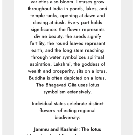
varieties also bloom. Lotuses grow
throughout India in ponds, lakes, and
temple tanks, opening at dawn and
closing at dusk. Every part holds
significance: the flower represents
divine beauty, the seeds signify
fertility, the round leaves represent
earth, and the long stem reaching
through water symbolizes spiritual
aspiration. Lakshmi, the goddess of
wealth and prosperity, sits on a lotus.
Buddha is often depicted on a lotus.
The Bhagavad Gita uses lotus
symbolism extensively.
Individual states celebrate distinct
flowers reflecting regional
biodiversity:
Jammu and Kashmir
: The
lotus