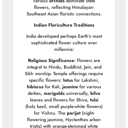
various
orchids
dominate state
flowers, reflecting Himalayan-
Southeast Asian floristic connections.
Indian Floriculture Traditions
India developed perhaps Earth’s most
sophisticated flower culture over
millennia:
Religious Significance
: Flowers are
integral to Hindu, Buddhist, Jain, and
Sikh worship. Temple offerings require
specific flowers:
lotus
for Lakshmi,
hibiscus
for Kali,
jasmine
for various
deities,
marigolds
universally,
bilva
leaves and flowers for Shiva,
tulsi
(holy basil, small purple-white flowers)
for Vishnu. The
parijat
(night-
flowering jasmine,
Nyctanthes arbor-
tristis
) with orange-stemmed white