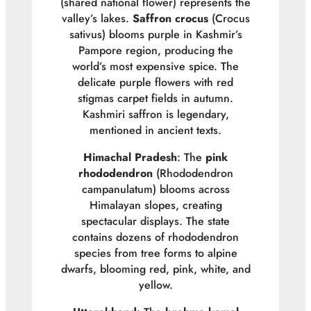
(shared national flower) represents the
valley’s lakes.
Saffron crocus
(
Crocus
sativus
) blooms purple in Kashmir’s
Pampore region, producing the
world’s most expensive spice. The
delicate purple flowers with red
stigmas carpet fields in autumn.
Kashmiri saffron is legendary,
mentioned in ancient texts.
Himachal Pradesh
: The
pink
rhododendron
(
Rhododendron
campanulatum
) blooms across
Himalayan slopes, creating
spectacular displays. The state
contains dozens of rhododendron
species from tree forms to alpine
dwarfs, blooming red, pink, white, and
yellow.