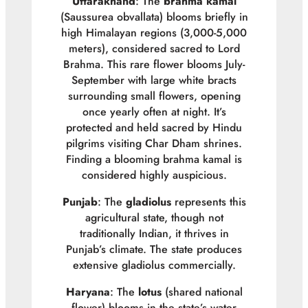
Uttarakhand
: The
brahma kamal
(
Saussurea obvallata
) blooms briefly in
high Himalayan regions (3,000-5,000
meters), considered sacred to Lord
Brahma. This rare flower blooms July-
September with large white bracts
surrounding small flowers, opening
once yearly often at night. It’s
protected and held sacred by Hindu
pilgrims visiting Char Dham shrines.
Finding a blooming brahma kamal is
considered highly auspicious.
Punjab
: The
gladiolus
represents this
agricultural state, though not
traditionally Indian, it thrives in
Punjab’s climate. The state produces
extensive gladiolus commercially.
Haryana
: The
lotus
(shared national
flower) blooms in the state’s water