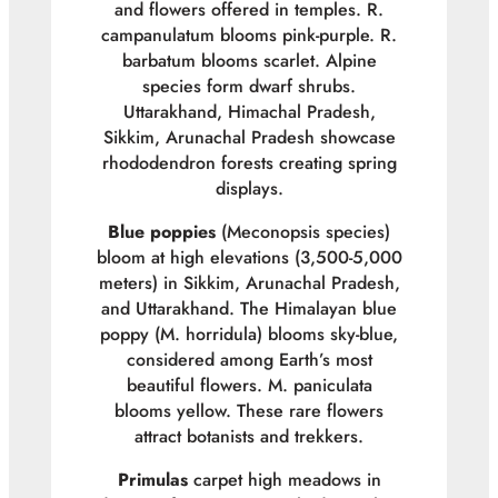
and flowers offered in temples.
R.
campanulatum
blooms pink-purple.
R.
barbatum
blooms scarlet. Alpine
species form dwarf shrubs.
Uttarakhand, Himachal Pradesh,
Sikkim, Arunachal Pradesh showcase
rhododendron forests creating spring
displays.
Blue poppies
(
Meconopsis
species)
bloom at high elevations (3,500-5,000
meters) in Sikkim, Arunachal Pradesh,
and Uttarakhand. The Himalayan blue
poppy (
M. horridula
) blooms sky-blue,
considered among Earth’s most
beautiful flowers.
M. paniculata
blooms yellow. These rare flowers
attract botanists and trekkers.
Primulas
carpet high meadows in