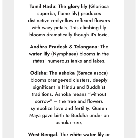
Tamil Nadu
: The
glory lily
(
Gloriosa
superba
, flame lily) produces
distinctive red-yellow reflexed flowers
with wavy petals. This climbing lily
blooms dramatically though it’s toxic.
Andhra Pradesh & Telangana
: The
water lily
(
Nymphaea
) blooms in the
states’ numerous tanks and lakes.
Odisha
: The
ashoka
(
Saraca asoca
)
blooms orange-red clusters, deeply
significant in Hindu and Buddhist
traditions. Ashoka means “without
sorrow” – the tree and flowers
symbolize love and fertility. Queen
Maya gave birth to Buddha under an
ashoka tree.
West Bengal
: The
white water lily
or