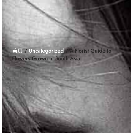
首頁
/
Uncategorized
/ A Florist Guide to
Flowers Grown in South Asia