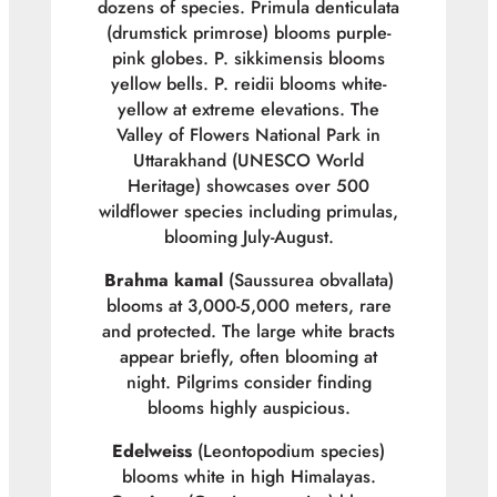
dozens of species.
Primula denticulata
(drumstick primrose) blooms purple-
pink globes.
P. sikkimensis
blooms
yellow bells.
P. reidii
blooms white-
yellow at extreme elevations. The
Valley of Flowers National Park in
Uttarakhand (UNESCO World
Heritage) showcases over 500
wildflower species including primulas,
blooming July-August.
Brahma kamal
(
Saussurea obvallata
)
blooms at 3,000-5,000 meters, rare
and protected. The large white bracts
appear briefly, often blooming at
night. Pilgrims consider finding
blooms highly auspicious.
Edelweiss
(
Leontopodium
species)
blooms white in high Himalayas.