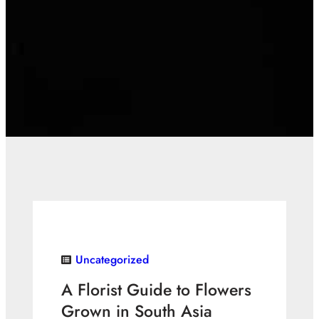
Uncategorized
A Florist Guide to Flowers
Grown in South Asia