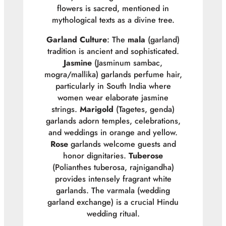
flowers is sacred, mentioned in
mythological texts as a divine tree.
Garland Culture
: The
mala
(garland)
tradition is ancient and sophisticated.
Jasmine
(
Jasminum sambac
,
mogra/mallika) garlands perfume hair,
particularly in South India where
women wear elaborate jasmine
strings.
Marigold
(
Tagetes
, genda)
garlands adorn temples, celebrations,
and weddings in orange and yellow.
Rose
garlands welcome guests and
honor dignitaries.
Tuberose
(
Polianthes tuberosa
, rajnigandha)
provides intensely fragrant white
garlands. The varmala (wedding
garland exchange) is a crucial Hindu
wedding ritual.