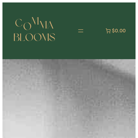
跳
至
主
要
$0.00
內
容