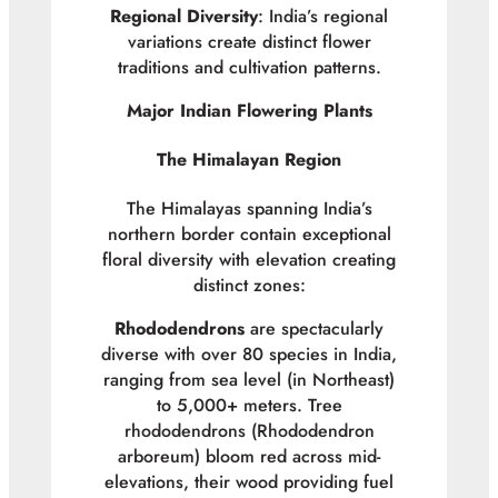
Regional Diversity
: India’s regional
variations create distinct flower
traditions and cultivation patterns.
Major Indian Flowering Plants
The Himalayan Region
The Himalayas spanning India’s
northern border contain exceptional
floral diversity with elevation creating
distinct zones:
Rhododendrons
are spectacularly
diverse with over 80 species in India,
ranging from sea level (in Northeast)
to 5,000+ meters. Tree
rhododendrons (
Rhododendron
arboreum
) bloom red across mid-
elevations, their wood providing fuel