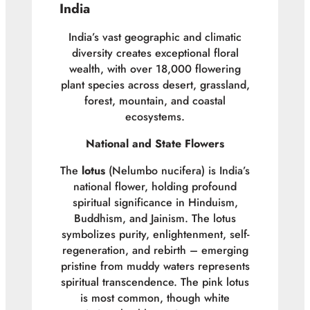
India
India’s vast geographic and climatic
diversity creates exceptional floral
wealth, with over 18,000 flowering
plant species across desert, grassland,
forest, mountain, and coastal
ecosystems.
National and State Flowers
The
lotus
(
Nelumbo nucifera
) is India’s
national flower, holding profound
spiritual significance in Hinduism,
Buddhism, and Jainism. The lotus
symbolizes purity, enlightenment, self-
regeneration, and rebirth – emerging
pristine from muddy waters represents
spiritual transcendence. The pink lotus
is most common, though white