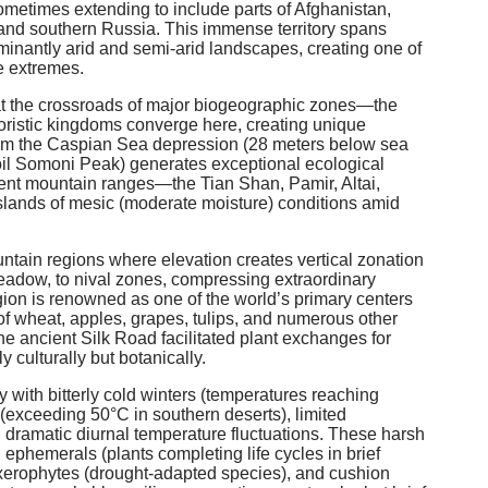
sometimes extending to include parts of Afghanistan,
 and southern Russia. This immense territory spans
minantly arid and semi-arid landscapes, creating one of
te extremes.
on at the crossroads of major biogeographic zones—the
oristic kingdoms converge here, creating unique
om the Caspian Sea depression (28 meters below sea
moil Somoni Peak) generates exceptional ecological
cient mountain ranges—the Tian Shan, Pamir, Altai,
lands of mesic (moderate moisture) conditions amid
ountain regions where elevation creates vertical zonation
meadow, to nival zones, compressing extraordinary
gion is renowned as one of the world’s primary centers
s of wheat, apples, grapes, tulips, and numerous other
e ancient Silk Road facilitated plant exchanges for
 culturally but botanically.
 with bitterly cold winters (temperatures reaching
(exceeding 50°C in southern deserts), limited
d dramatic diurnal temperature fluctuations. These harsh
 ephemerals (plants completing life cycles in brief
 xerophytes (drought-adapted species), and cushion