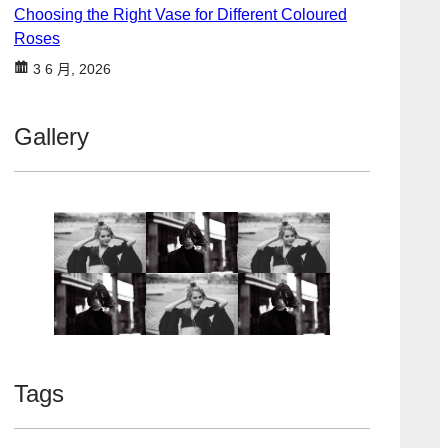
Choosing the Right Vase for Different Coloured
Roses
3 6 月, 2026
Gallery
Tags