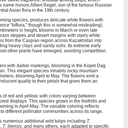
ies name honors Albert Regel, son of the famous Russian
al Asian flora in the 19th century.
ooming species, produces delicate white flowers with
hence “biflora,” though this is somewhat misleading).
ntimeters in height, blooms in March or even late
rass steppes and desert margins with starry white
nges from the Caspian region across Kazakhstan into
ding heavy clays and sandy soils. Its extreme early
e most other plants have emerged, avoiding competition
wers with darker markings, blooming in the Kopet Dag
n. This elegant species inhabits rocky mountain
meters, blooming April to May. The flowers emit a
slucent quality to their petals that gives them an
s of red and yellow, with colors varying between
ored displays. This species grows in the foothills and
ming in April-May. The variable coloring reflects
to different pollinator communities across its range.
 numerous additional wild tulips including
T.
a
,
T. iliensis
, and many others, each adapted to specific