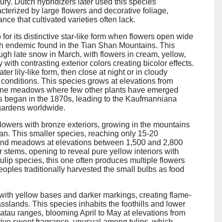
ury. Dutch hybridizers later used this species
acterized by large flowers and decorative foliage,
ce that cultivated varieties often lack.
p for its distinctive star-like form when flowers open wide
kh endemic found in the Tian Shan Mountains. This
ugh late snow in March, with flowers in cream, yellow,
 with contrasting exterior colors creating bicolor effects.
er lily-like form, then close at night or in cloudy
 conditions. This species grows at elevations from
lpine meadows where few other plants have emerged
ies began in the 1870s, leading to the Kaufmanniana
 gardens worldwide.
lowers with bronze exteriors, growing in the mountains
n. This smaller species, reaching only 15-20
s and meadows at elevations between 1,500 and 2,800
r stems, opening to reveal pure yellow interiors with
lip species, this one often produces multiple flowers
eoples traditionally harvested the small bulbs as food
 with yellow bases and darker markings, creating flame-
asslands. This species inhabits the foothills and lower
tau ranges, blooming April to May at elevations from
tive sweet fragrance, unusual among tulips, which