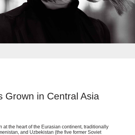
s Grown in Central Asia
t the heart of the Eurasian continent, traditionally
menistan, and Uzbekistan (the five former Soviet