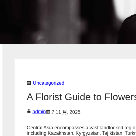
Uncategorized
A Florist Guide to Flower
admin
7 11 月, 2025
Central Asia encompasses a vast landlocked region a
including Kazakhstan, Kyrgyzstan, Tajikistan, Turk