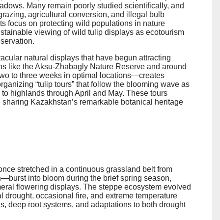
adows. Many remain poorly studied scientifically, and
grazing, agricultural conversion, and illegal bulb
rts focus on protecting wild populations in nature
tainable viewing of wild tulip displays as ecotourism
nservation.
acular natural displays that have begun attracting
gions like the Aksu-Zhabagly Nature Reserve and around
two to three weeks in optimal locations—creates
rganizing “tulip tours” that follow the blooming wave as
s to highlands through April and May. These tours
e sharing Kazakhstan’s remarkable botanical heritage
ce stretched in a continuous grassland belt from
—burst into bloom during the brief spring season,
meral flowering displays. The steppe ecosystem evolved
al drought, occasional fire, and extreme temperature
cles, deep root systems, and adaptations to both drought