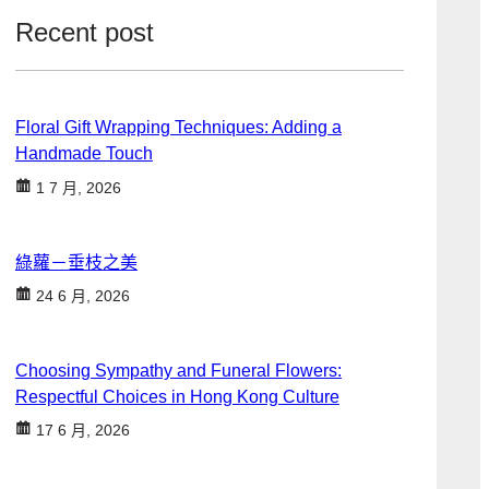
Recent post
Floral Gift Wrapping Techniques: Adding a
Handmade Touch
1 7 月, 2026
綠蘿－垂枝之美
24 6 月, 2026
Choosing Sympathy and Funeral Flowers:
Respectful Choices in Hong Kong Culture
17 6 月, 2026