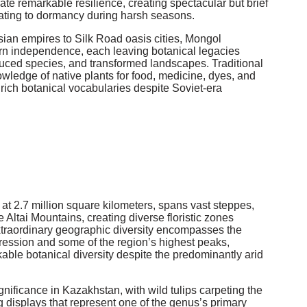
te remarkable resilience, creating spectacular but brief
eating to dormancy during harsh seasons.
ian empires to Silk Road oasis cities, Mongol
rn independence, each leaving botanical legacies
oduced species, and transformed landscapes. Traditional
wledge of native plants for food, medicine, dyes, and
ich botanical vocabularies despite Soviet-era
at 2.7 million square kilometers, spans vast steppes,
Altai Mountains, creating diverse floristic zones
extraordinary geographic diversity encompasses the
ression and some of the region’s highest peaks,
able botanical diversity despite the predominantly arid
gnificance in Kazakhstan, with wild tulips carpeting the
g displays that represent one of the genus’s primary