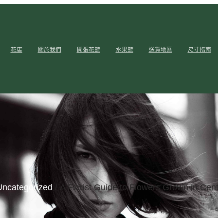
花店
關於我們
開張花籃
水果籃
送貨地區
尺寸指南
Uncategorized
/ A Florist Guide to Flowers Grown in Cent