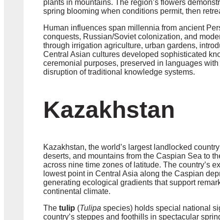
plants in mountains. The region’s flowers demonstra
spring blooming when conditions permit, then retr
Human influences span millennia from ancient Pers
conquests, Russian/Soviet colonization, and mode
through irrigation agriculture, urban gardens, intr
Central Asian cultures developed sophisticated kno
ceremonial purposes, preserved in languages with r
disruption of traditional knowledge systems.
Kazakhstan
Kazakhstan, the world’s largest landlocked country 
deserts, and mountains from the Caspian Sea to the 
across nine time zones of latitude. The country’s 
lowest point in Central Asia along the Caspian dep
generating ecological gradients that support remark
continental climate.
The
tulip
(
Tulipa
species) holds special national si
country’s steppes and foothills in spectacular sprin