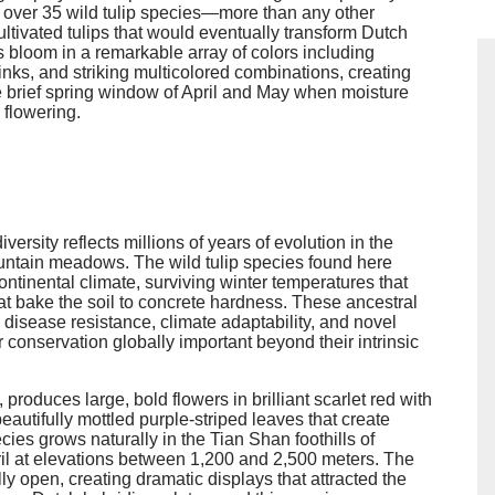
s over 35 wild tulip species—more than any other
ltivated tulips that would eventually transform Dutch
ps bloom in a remarkable array of colors including
 pinks, and striking multicolored combinations, creating
 brief spring window of April and May when moisture
 flowering.
versity reflects millions of years of evolution in the
ountain meadows. The wild tulip species found here
ntinental climate, surviving winter temperatures that
 bake the soil to concrete hardness. These ancestral
g disease resistance, climate adaptability, and novel
ir conservation globally important beyond their intrinsic
 produces large, bold flowers in brilliant scarlet red with
eautifully mottled purple-striped leaves that create
ies grows naturally in the Tian Shan foothills of
ril at elevations between 1,200 and 2,500 meters. The
y open, creating dramatic displays that attracted the