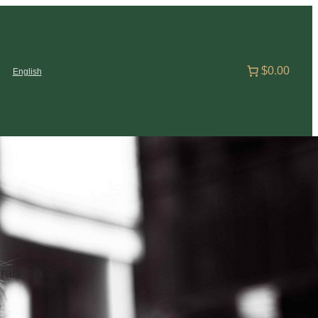
$0.00
English
ral Asia