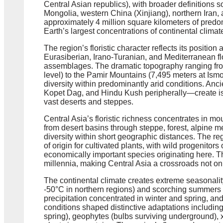
Central Asian republics), with broader definitions 
Mongolia, western China (Xinjiang), northern Iran,
approximately 4 million square kilometers of predo
Earth’s largest concentrations of continental clima
The region’s floristic character reflects its positi
Eurasiberian, Irano-Turanian, and Mediterranean fl
assemblages. The dramatic topography ranging fr
level) to the Pamir Mountains (7,495 meters at Is
diversity within predominantly arid conditions. An
Kopet Dag, and Hindu Kush peripherally—create is
vast deserts and steppes.
Central Asia’s floristic richness concentrates in m
from desert basins through steppe, forest, alpine 
diversity within short geographic distances. The re
of origin for cultivated plants, with wild progenitor
economically important species originating here. Th
millennia, making Central Asia a crossroads not only
The continental climate creates extreme seasonality
-50°C in northern regions) and scorching summers 
precipitation concentrated in winter and spring, an
conditions shaped distinctive adaptations including
spring), geophytes (bulbs surviving underground),