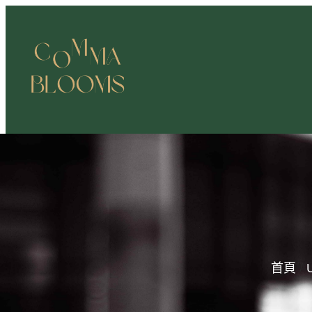
跳
至
主
要
內
容
首頁
/