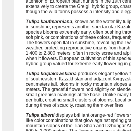
attention of European plant hunters in the 19th cent
extensively to create the Greigii hybrid group, char
though the wild forms possess a intensity and elegan
Tulipa kaufmanniana
, known as the water lily tuli
in sunshine, represents another spectacular Kaza
species blooms extremely early, often pushing thro
soft pink, or combinations of these colors, frequently
The flowers open flat in sunshine, revealing their wat
weather, protecting reproductive organs from harsh
1,400 to 2,800 meters, often in rocky scree and a
when it flowers. European cultivation of this spec
hybrid group valued for extreme early flowering in
Tulipa kolpakowskiana
produces elegant yellow f
of southeastern Kazakhstan and adjacent Kyrgyzsta
centimeters tall, blooms in rocky mountain slope
meters. The graceful flowers nod slightly on slende
small greenish markings at the base. Unlike many tu
per bulb, creating small clusters of blooms. Local p
during times of scarcity, roasting them over fires.
Tulipa alberti
displays brilliant orange-red flowers
like color combinations that glow against spring gr
mountain slopes of the Tian Shan and Dzhungar Ala
800 to 2,000 meters. The flowers possess a distinc