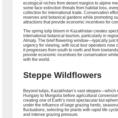
ecological niches from desert margins to alpine me
some face extinction threats from habitat loss, over
collection for international trade. Conservation effo
reserves and botanical gardens while promoting sus
attractions that provide economic incentives for co
The spring tulip bloom in Kazakhstan creates spect
international botanical tourism, particularly in re
Almaty. The brief flowering window—typically just 
urgency for viewing, with local tour operators now o
it progresses from south to north and from lowland
provide economic incentives for conservation whil
with the world.
Steppe Wildflowers
Beyond tulips, Kazakhstan’s vast steppes—which on
Hungary to Mongolia before agricultural conversion
creating one of Earth’s most spectacular but ephe
under the influence of large grazing herds, season
fluctuations, selecting for plants with rapid life cy
and intense grazing pressure.