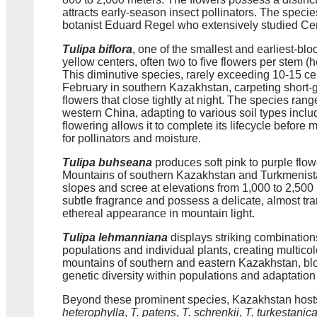
attracts early-season insect pollinators. The spec
botanist Eduard Regel who extensively studied Centr
Tulipa biflora
, one of the smallest and earliest-bl
yellow centers, often two to five flowers per stem (
This diminutive species, rarely exceeding 10-15 ce
February in southern Kazakhstan, carpeting short-g
flowers that close tightly at night. The species ra
western China, adapting to various soil types inclu
flowering allows it to complete its lifecycle befor
for pollinators and moisture.
Tulipa buhseana
produces soft pink to purple flo
Mountains of southern Kazakhstan and Turkmenista
slopes and scree at elevations from 1,000 to 2,500 
subtle fragrance and possess a delicate, almost tran
ethereal appearance in mountain light.
Tulipa lehmanniana
displays striking combination
populations and individual plants, creating multicol
mountains of southern and eastern Kazakhstan, bloo
genetic diversity within populations and adaptation 
Beyond these prominent species, Kazakhstan hosts
heterophylla
,
T. patens
,
T. schrenkii
,
T. turkestanic