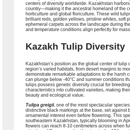
centers of diversity worldwide. Kazakhstan harbor
country—making it the ancestral homeland of the cu
horticulture and global floriculture. These wild tuli
brilliant reds, golden yellows, pristine whites, soft
ephemeral carpets across the landscape during the
and temperature conditions align perfectly for mass
Kazakh Tulip Diversity
Kazakhstan’s position as the global center of tulip di
region’s varied habitats, from desert margins to m
demonstrate remarkable adaptations to the harsh co
can plunge below -40°C and summer conditions that
tulips possess genetic diversity crucial for breedin
characteristics into cultivated varieties, making the
beauty and ecological value.
Tulipa greigii
, one of the most spectacular species,
distinctive black markings at the base, set against b
ornamental interest even before flowering. This spec
southeastern Kazakhstan, typically blooming in Ap
flowers can reach 8-10 centimeters across when full