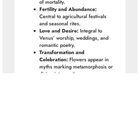
of mortality.
Fertility and Abundance:
Central to agricultural festivals
and seasonal rites.
Love and Desire:
Integral to
Venus’ worship, weddings, and
romantic poetry.
Transformation and
Celebration:
Flowers appear in
myths marking metamorphosis or
divine intervention.
Floralia, Pomona’s orchard blessings,
and Venusian offerings were all
moments where the
divine and floral
intersected
, bringing humans closer
to gods through beauty and seasonal
cycles.