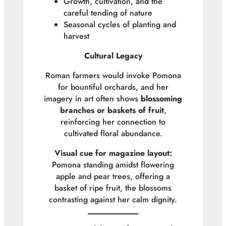
Growth, cultivation, and the
careful tending of nature
Seasonal cycles of planting and
harvest
Cultural Legacy
Roman farmers would invoke Pomona
for bountiful orchards, and her
imagery in art often shows
blossoming
branches or baskets of fruit
,
reinforcing her connection to
cultivated floral abundance.
Visual cue for magazine layout:
Pomona standing amidst flowering
apple and pear trees, offering a
basket of ripe fruit, the blossoms
contrasting against her calm dignity.