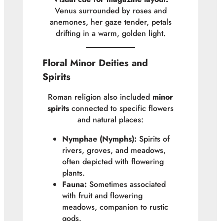
Venus surrounded by roses and
anemones, her gaze tender, petals
drifting in a warm, golden light.
Floral Minor Deities and
Spirits
Roman religion also included
minor
spirits
connected to specific flowers
and natural places:
Nymphae (Nymphs):
Spirits of
rivers, groves, and meadows,
often depicted with flowering
plants.
Fauna:
Sometimes associated
with fruit and flowering
meadows, companion to rustic
gods.