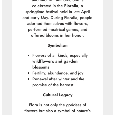
celebrated in the
Floralia
, a
springtime festival held in late April
and early May. During Floralia, people
adorned themselves with flowers,
performed theatrical games, and
offered blooms in her honor.
Symbolism
Flowers of all kinds, especially
wildflowers and garden
blossoms
Fertility, abundance, and joy
Renewal after winter and the
promise of the harvest
Cultural Legacy
Flora is not only the goddess of
flowers but also a symbol of nature’s