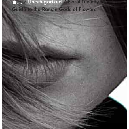
首頁
/
Uncategorized
/ Floral Divinity: A
Guide to the Roman Gods of Flowers