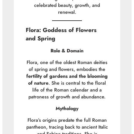
celebrated beauty, growth, and
renewal.
Flora: Goddess of Flowers
and Spring
Role & Domain
Flora, one of the oldest Roman deities
of spring and flowers, embodies the
fertility of gardens and the blooming
of nature
. She is central to the floral
life of the Roman calendar and a
patroness of growth and abundance.
Mythology
Flora’s origins predate the full Roman
pantheon, tracing back to ancient Italic
and Sabine traditions. She is