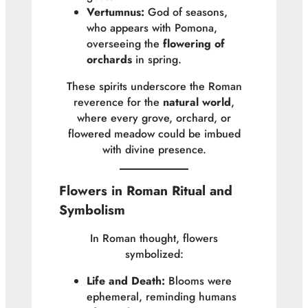
Vertumnus:
God of seasons,
who appears with Pomona,
overseeing the
flowering of
orchards
in spring.
These spirits underscore the Roman
reverence for the
natural world
,
where every grove, orchard, or
flowered meadow could be imbued
with divine presence.
Flowers in Roman Ritual and
Symbolism
In Roman thought, flowers
symbolized:
Life and Death:
Blooms were
ephemeral, reminding humans