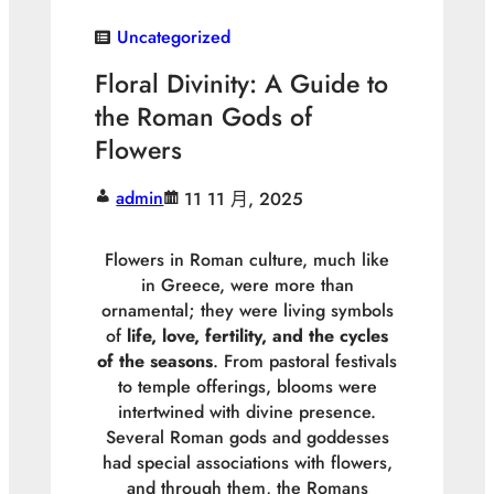
Uncategorized
Floral Divinity: A Guide to
the Roman Gods of
Flowers
admin
11 11 月, 2025
Flowers in Roman culture, much like
in Greece, were more than
ornamental; they were living symbols
of
life, love, fertility, and the cycles
of the seasons
. From pastoral festivals
to temple offerings, blooms were
intertwined with divine presence.
Several Roman gods and goddesses
had special associations with flowers,
and through them, the Romans