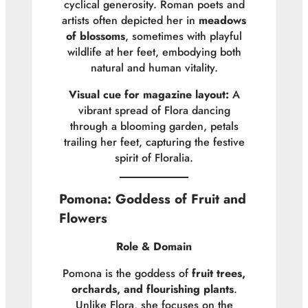
cyclical generosity. Roman poets and
artists often depicted her in
meadows
of blossoms
, sometimes with playful
wildlife at her feet, embodying both
natural and human vitality.
Visual cue for magazine layout:
A
vibrant spread of Flora dancing
through a blooming garden, petals
trailing her feet, capturing the festive
spirit of Floralia.
Pomona: Goddess of Fruit and
Flowers
Role & Domain
Pomona is the goddess of
fruit trees,
orchards, and flourishing plants
.
Unlike Flora, she focuses on the