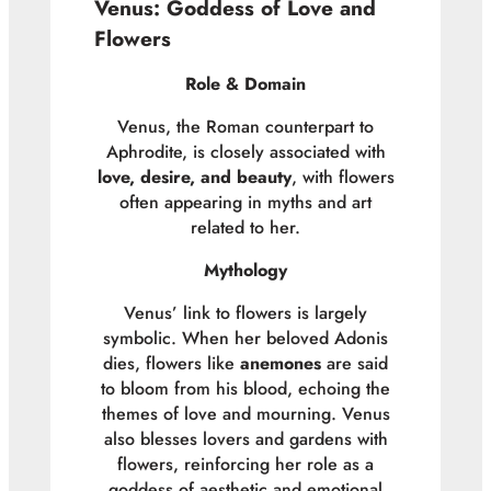
Venus: Goddess of Love and
Flowers
Role & Domain
Venus, the Roman counterpart to
Aphrodite, is closely associated with
love, desire, and beauty
, with flowers
often appearing in myths and art
related to her.
Mythology
Venus’ link to flowers is largely
symbolic. When her beloved Adonis
dies, flowers like
anemones
are said
to bloom from his blood, echoing the
themes of love and mourning. Venus
also blesses lovers and gardens with
flowers, reinforcing her role as a
goddess of aesthetic and emotional