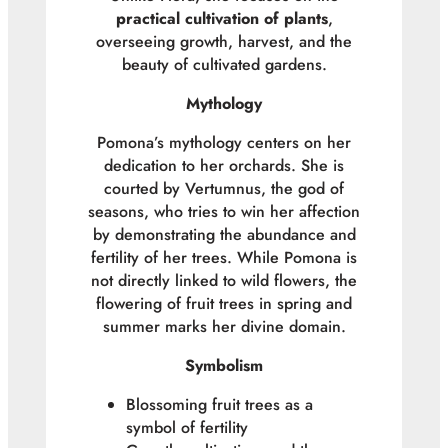
practical cultivation of plants
,
overseeing growth, harvest, and the
beauty of cultivated gardens.
Mythology
Pomona’s mythology centers on her
dedication to her orchards. She is
courted by Vertumnus, the god of
seasons, who tries to win her affection
by demonstrating the abundance and
fertility of her trees. While Pomona is
not directly linked to wild flowers, the
flowering of fruit trees in spring and
summer marks her divine domain.
Symbolism
Blossoming fruit trees as a
symbol of fertility