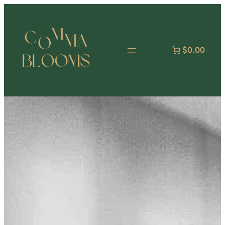
跳
至
主
要
$0.00
內
容