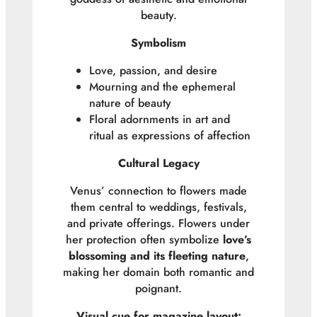
beauty.
Symbolism
Love, passion, and desire
Mourning and the ephemeral
nature of beauty
Floral adornments in art and
ritual as expressions of affection
Cultural Legacy
Venus’ connection to flowers made
them central to weddings, festivals,
and private offerings. Flowers under
her protection often symbolize
love’s
blossoming and its fleeting nature
,
making her domain both romantic and
poignant.
Visual cue for magazine layout: