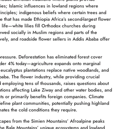
es; Islamic influences in lowland regions where
rinciples; indigenous beliefs where certain trees and
e that has made Ethiopia Africa’s second-largest flower
life—white lilies fill Orthodox churches during
hewed socially in Muslim regions and parts of the
ely, and roadside flower sellers in Addis Ababa offer
 pressure. Deforestation has eliminated forest cover
under 4% today—agriculture expands onto marginal
, eucalyptus plantations replace native woodlands, and
ba. The flower industry, while providing crucial
 employing tens of thousands, raises questions about
ations affecting Lake Ziway and other water bodies, and
sts or primarily benefits foreign companies. Climate
define plant communities, potentially pushing highland
nates the cold conditions they require.
dscapes from the Simien Mountains’ Afroalpine peaks
o the Bale Mountains’ unique ecosystems and lowland