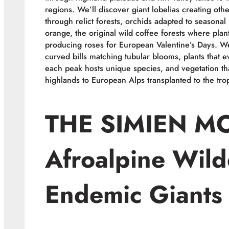
regions. We’ll discover giant lobelias creating o
through relict forests, orchids adapted to seasonal 
orange, the original wild coffee forests where plan
producing roses for European Valentine’s Days. We
curved bills matching tubular blooms, plants that 
each peak hosts unique species, and vegetation th
highlands to European Alps transplanted to the trop
THE SIMIEN M
Afroalpine Wild
Endemic Giants