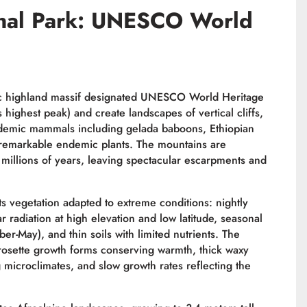
onal Park: UNESCO World
tic highland massif designated UNESCO World Heritage
 highest peak) and create landscapes of vertical cliffs,
demic mammals including gelada baboons, Ethiopian
y remarkable endemic plants. The mountains are
millions of years, leaving spectacular escarpments and
 vegetation adapted to extreme conditions: nightly
 radiation at high elevation and low latitude, seasonal
er-May), and thin soils with limited nutrients. The
rosette growth forms conserving warmth, thick waxy
 microclimates, and slow growth rates reflecting the