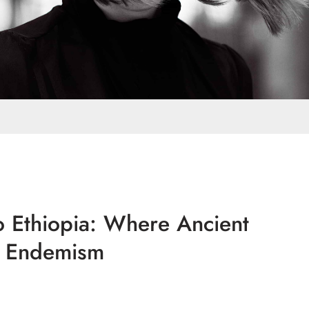
o Ethiopia: Where Ancient
l Endemism