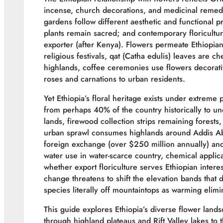
incense, church decorations, and medicinal remedi
gardens follow different aesthetic and functional p
plants remain sacred; and contemporary floricultur
exporter (after Kenya). Flowers permeate Ethiopian 
religious festivals, qat (Catha edulis) leaves are c
highlands, coffee ceremonies use flowers decorativ
roses and carnations to urban residents.
Yet Ethiopia’s floral heritage exists under extreme
from perhaps 40% of the country historically to 
lands, firewood collection strips remaining forests
urban sprawl consumes highlands around Addis Aba
foreign exchange (over $250 million annually) and
water use in water-scarce country, chemical applic
whether export floriculture serves Ethiopian intere
change threatens to shift the elevation bands that 
species literally off mountaintops as warming elimi
This guide explores Ethiopia’s diverse flower lan
through highland plateaus and Rift Valley lakes t