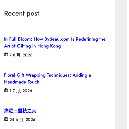
Recent post
In Full Bloom: How Bydeau.com Is Redefining the
Art of Gifting in Hong Kong
7 8 月, 2026
Floral Gift Wrapping Techniques: Adding a
Handmade Touch
1 7 月, 2026
綠蘿－垂枝之美
24 6 月, 2026