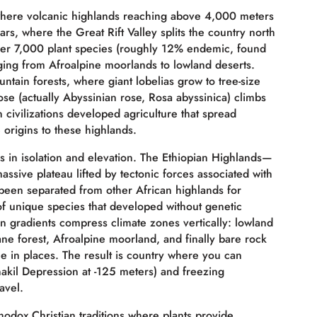
 where volcanic highlands reaching above 4,000 meters
ars, where the Great Rift Valley splits the country north
over 7,000 plant species (roughly 12% endemic, found
ing from Afroalpine moorlands to lowland deserts.
untain forests, where giant lobelias grow to tree-size
ose (actually Abyssinian rose, Rosa abyssinica) climbs
civilizations developed agriculture that spread
 origins to these highlands.
ies in isolation and elevation. The Ethiopian Highlands—
assive plateau lifted by tectonic forces associated with
e been separated from other African highlands for
 of unique species that developed without genetic
n gradients compress climate zones vertically: lowland
ne forest, Afroalpine moorland, and finally bare rock
ce in places. The result is country where you can
akil Depression at -125 meters) and freezing
avel.
thodox Christian traditions where plants provide