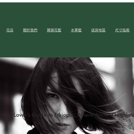
花店
關於我們
開張花籃
水果籃
送貨地區
尺寸指南
lower Lover’s Guide to Ethiopia: Where Ancient Highla