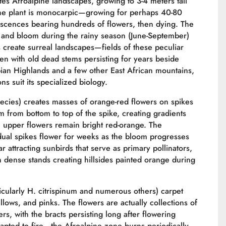
es Afroalpine landscapes, growing to 3-4 meters tall
 The plant is monocarpic—growing for perhaps 40-80
orescences bearing hundreds of flowers, then dying. The
n, and bloom during the rainy season (June-September)
s create surreal landscapes—fields of these peculiar
ten with old dead stems persisting for years beside
opian Highlands and a few other East African mountains,
 suit its specialized biology.
pecies) creates masses of orange-red flowers on spikes
m from bottom to top of the spike, creating gradients
 upper flowers remain bright red-orange. The
dual spikes flower for weeks as the bloom progresses
attracting sunbirds that serve as primary pollinators,
in dense stands creating hillsides painted orange during
icularly H. citrispinum and numerous others) carpet
llows, and pinks. The flowers are actually collections of
rs, with the bracts persisting long after flowering
pted to fire—the Afroalpine zone burns periodically