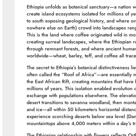
Ethiopia unfolds as botanical sanctuary—a nation
create island ecosystems isolated for millions of ye
to south exposing geological history, and where 
nowhere else on Earth) crowd into landscapes rang
This is the land where coffee originated wild in mo
creating surreal landscapes, where the Ethiopian r
through remnant forests, and where ancient human 
worldwide—wheat, barley, teff, and coffee all trace
The secret to Ethiopia’s botanical distinctiveness l
often called the “Roof of Africa”—are essentially m
the East African Rift, creating mountains that hav
millions of years. This isolation enabled evolution
exchange with populations elsewhere. The elevatio
desert transitions to savanna woodland, then monta
and ice—all within 50 kilometers horizontal distan
experience scorching deserts below sea level (Dan
mountaintops above 4,000 meters within a day’s tr
The Ethiopian relationship with flowers reflects Or