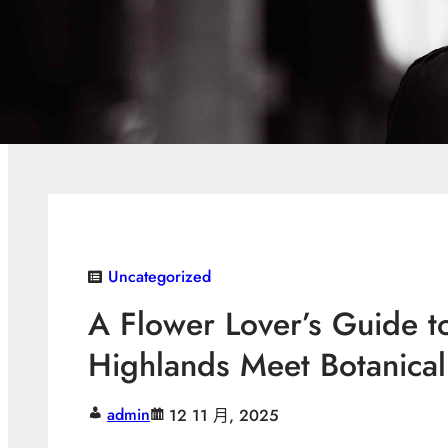
Uncategorized
A Flower Lover’s Guide t
Highlands Meet Botanica
admin
12 11 月, 2025