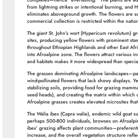
from lightning strikes or intentional burning, and 
eliminates aboveground growth. The flowers are s
commercial collection is restricted within the natio
The giant St. John’s wort (Hypericum revolutum) gr
sites, producing yellow flowers with prominent sta
throughout Ethiopian Highlands and other East Af
into Afroalpine zone. The flowers attract various in
and habitats makes it more widespread than specialis
The grasses dominating Afroalpine landscapes—par
wind-pollinated flowers that lack showy displays. Ye
stabilizing soils, providing food for grazing mamm
seed heads), and creating the matrix within which
Afroalpine grasses creates elevated microsites that
The Walia ibex (Capra walie), endemic wild goat su
perhaps 500-800 individuals, browses on Afroalpin
ibex’ grazing affects plant communities—preferent
increase, and the overall vegetation structure ref