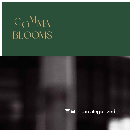
跳
至
主
要
內
容
首頁
/
Uncategorized
/ A F