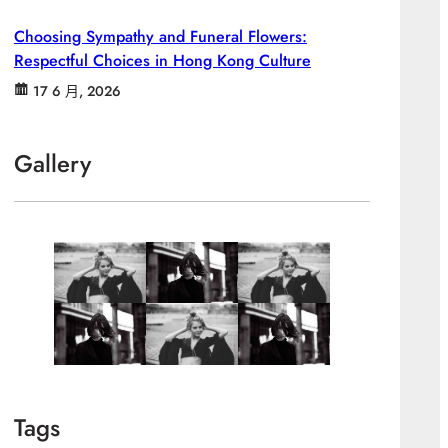
Choosing Sympathy and Funeral Flowers:
Respectful Choices in Hong Kong Culture
17 6 月, 2026
Gallery
Tags