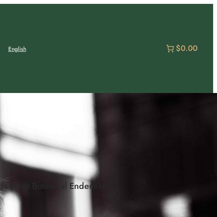
$0.00
English
nds Meet Botanical Endemism