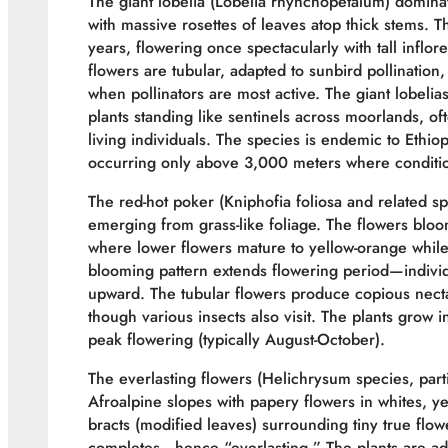
The giant lobelia (Lobelia rhynchopetalum) dominat
with massive rosettes of leaves atop thick stems.
years, flowering once spectacularly with tall infl
flowers are tubular, adapted to sunbird pollinatio
when pollinators are most active. The giant lobelia
plants standing like sentinels across moorlands, of
living individuals. The species is endemic to Ethi
occurring only above 3,000 meters where conditions
The red-hot poker (Kniphofia foliosa and related s
emerging from grass-like foliage. The flowers bloo
where lower flowers mature to yellow-orange while
blooming pattern extends flowering period—indivi
upward. The tubular flowers produce copious nectar 
though various insects also visit. The plants grow 
peak flowering (typically August-October).
The everlasting flowers (Helichrysum species, part
Afroalpine slopes with papery flowers in whites, ye
bracts (modified leaves) surrounding tiny true flowe
completes—hence “everlasting.” The plants are ada