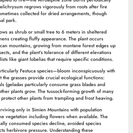
Helichrysum regrows vigorously from roots after fire
ometimes collected for dried arrangements, though
nal park.
ows as shrub or small tree to 6 meters in sheltered
mens creating fluffy appearance. The plant occurs
rican mountains, growing from montane forest edges up
sects, and the plant’s tolerance of different elevations
ts like giant lobelias that require specific conditions.
ticularly Festuca species—bloom inconspicuously with
t the grasses provide crucial ecological functions:
als (geladas particularly consume grass blades and
 other plants grow. The tussock-forming growth of many
 protect other plants from trampling and frost heaving.
rviving only in Simien Mountains with population
e vegetation including flowers when available. The
ially consumed species decline, avoided species
lects herbivore pressure. Understanding these