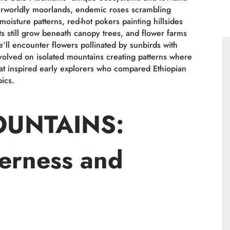
therworldly moorlands, endemic roses scrambling
moisture patterns, red-hot pokers painting hillsides
ts still grow beneath canopy trees, and flower farms
’ll encounter flowers pollinated by sunbirds with
evolved on isolated mountains creating patterns where
at inspired early explorers who compared Ethiopian
ics.
OUNTAINS:
erness and