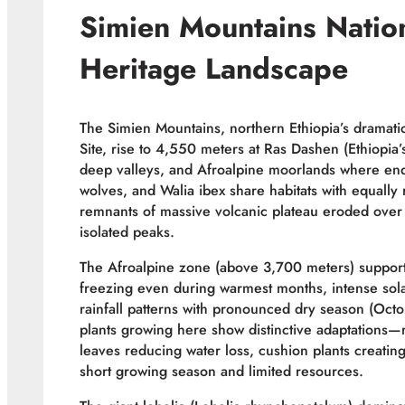
Simien Mountains Nati
Heritage Landscape
The Simien Mountains, northern Ethiopia’s drama
Site, rise to 4,550 meters at Ras Dashen (Ethiopia’s
deep valleys, and Afroalpine moorlands where en
wolves, and Walia ibex share habitats with equall
remnants of massive volcanic plateau eroded over 
isolated peaks.
The Afroalpine zone (above 3,700 meters) supports
freezing even during warmest months, intense solar
rainfall patterns with pronounced dry season (Octob
plants growing here show distinctive adaptations—
leaves reducing water loss, cushion plants creating
short growing season and limited resources.