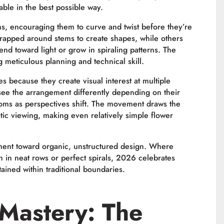
able in the best possible way.
ms, encouraging them to curve and twist before they’re
rapped around stems to create shapes, while others
bend toward light or grow in spiraling patterns. The
 meticulous planning and technical skill.
es because they create visual interest at multiple
see the arrangement differently depending on their
ooms as perspectives shift. The movement draws the
atic viewing, making even relatively simple flower
ement toward organic, unstructured design. Where
on in neat rows or perfect spirals, 2026 celebrates
ined within traditional boundaries.
Mastery: The