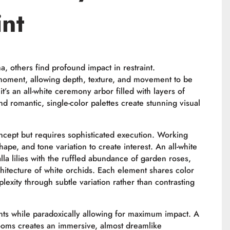
int
 others find profound impact in restraint.
moment, allowing depth, texture, and movement to be
’s an all-white ceremony arbor filled with layers of
nd romantic, single-color palettes create stunning visual
ept but requires sophisticated execution. Working
ape, and tone variation to create interest. An all-white
lla lilies with the ruffled abundance of garden roses,
chitecture of white orchids. Each element shares color
plexity through subtle variation rather than contrasting
nts while paradoxically allowing for maximum impact. A
looms creates an immersive, almost dreamlike