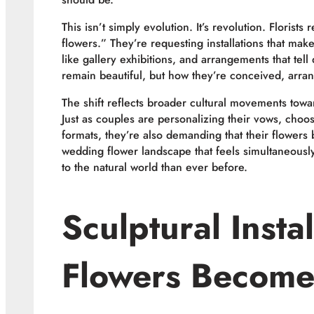
This isn’t simply evolution. It’s revolution. Florists
flowers.” They’re requesting installations that ma
like gallery exhibitions, and arrangements that tel
remain beautiful, but how they’re conceived, arra
The shift reflects broader cultural movements toward
Just as couples are personalizing their vows, choo
formats, they’re also demanding that their flowers 
wedding flower landscape that feels simultaneous
to the natural world than ever before.
Sculptural Insta
Flowers Become