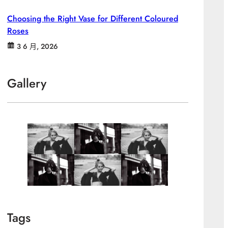
Choosing the Right Vase for Different Coloured
Roses
3 6 月, 2026
Gallery
Tags