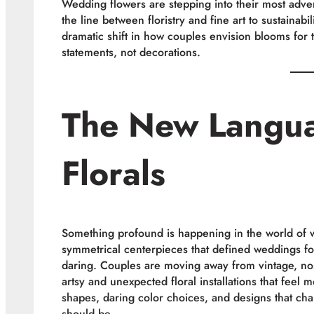
Wedding flowers are stepping into their most advent
the line between floristry and fine art to sustainab
dramatic shift in how couples envision blooms for 
statements, not decorations.
The New Langu
Florals
Something profound is happening in the world of 
symmetrical centerpieces that defined weddings f
daring. Couples are moving away from vintage, nost
artsy and unexpected floral installations that feel 
shapes, daring color choices, and designs that ch
should be.