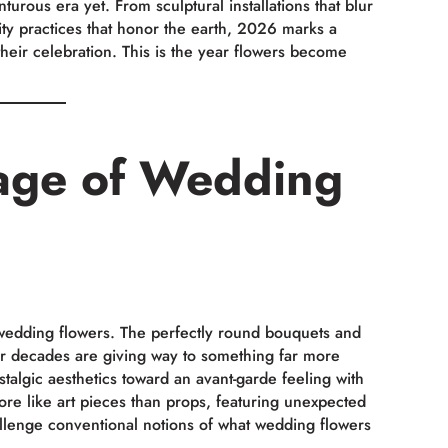
urous era yet. From sculptural installations that blur
ility practices that honor the earth, 2026 marks a
their celebration. This is the year flowers become
age of Wedding
wedding flowers. The perfectly round bouquets and
or decades are giving way to something far more
algic aesthetics toward an avant-garde feeling with
more like art pieces than props, featuring unexpected
allenge conventional notions of what wedding flowers