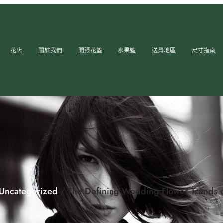
花店
關於我們
開張花籃
水果籃
送貨地區
尺寸指南
Uncategorized
/ The Defining Wedding Flower Trends 