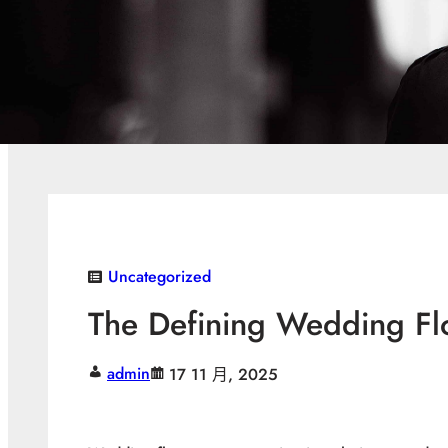
Uncategorized
The Defining Wedding Fl
admin
17 11 月, 2025