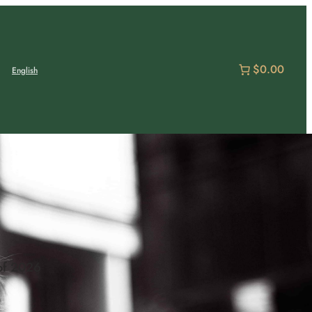
$0.00
English
of 2026