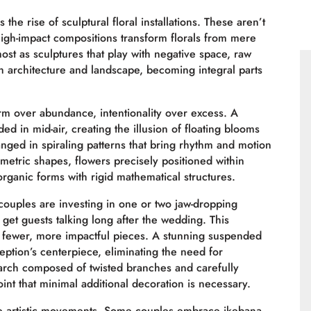
he rise of sculptural floral installations. These aren’t
igh-impact compositions transform florals from mere
most as sculptures that play with negative space, raw
h architecture and landscape, becoming integral parts
orm over abundance, intentionality over excess. A
ded in mid-air, creating the illusion of floating blooms
ranged in spiraling patterns that bring rhythm and motion
ometric shapes, flowers precisely positioned within
rganic forms with rigid mathematical structures.
couples are investing in one or two jaw-dropping
d get guests talking long after the wedding. This
in fewer, more impactful pieces. A stunning suspended
eption’s centerpiece, eliminating the need for
rch composed of twisted branches and carefully
int that minimal additional decoration is necessary.
ple artistic movements. Some couples embrace ikebana