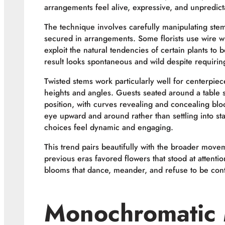
arrangements feel alive, expressive, and unpredict
The technique involves carefully manipulating ste
secured in arrangements. Some florists use wire w
exploit the natural tendencies of certain plants to 
result looks spontaneous and wild despite requiring
Twisted stems work particularly well for centerpiec
heights and angles. Guests seated around a table 
position, with curves revealing and concealing bl
eye upward and around rather than settling into st
choices feel dynamic and engaging.
This trend pairs beautifully with the broader mov
previous eras favored flowers that stood at attenti
blooms that dance, meander, and refuse to be conta
Monochromatic 