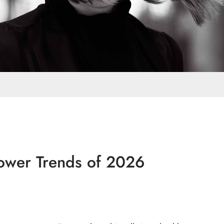
ower Trends of 2026