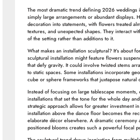
The most dramatic trend defining 2026 weddings is t
simply large arrangements or abundant displays. H
decoration into statements, with flowers treated al
textures, and unexpected shapes. They interact wit
of the setting rather than additions to it.
What makes an installation sculptural? It’s about f
sculptural installation might feature flowers suspen
that defy gravity. It could involve twisted stems ar
to static spaces. Some installations incorporate ge
cube or sphere frameworks that juxtapose natural o
Instead of focusing on large tablescape moments, 
installations that set the tone for the whole day an
strategic approach allows for greater investment 
installation above the dance floor becomes the rec
elaborate décor elsewhere. A dramatic ceremony a
positioned blooms creates such a powerful focal po
The sculptural trend draws inspiration from multi