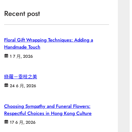
Recent post
Floral Gift Wrapping Techniques: Adding a
Handmade Touch
1 7 月, 2026
綠蘿－垂枝之美
24 6 月, 2026
Choosing Sympathy and Funeral Flowers:
Respectful Choices in Hong Kong Culture
17 6 月, 2026