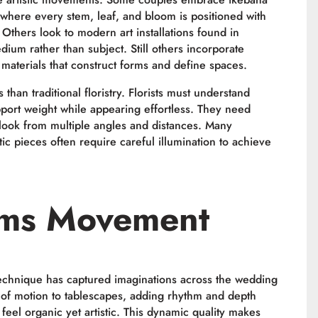
 where every stem, leaf, and bloom is positioned with
 Others look to modern art installations found in
m rather than subject. Still others incorporate
g materials that construct forms and define spaces.
s than traditional floristry. Florists must understand
upport weight while appearing effortless. They need
l look from multiple angles and distances. Many
tic pieces often require careful illumination to achieve
ems Movement
 technique has captured imaginations across the wedding
e of motion to tablescapes, adding rhythm and depth
 feel organic yet artistic. This dynamic quality makes