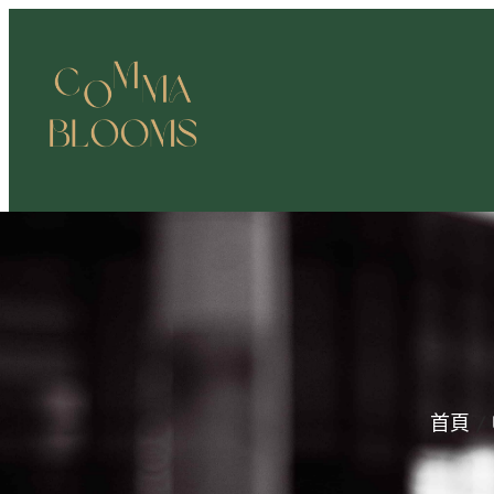
跳
至
主
要
內
容
首頁
/