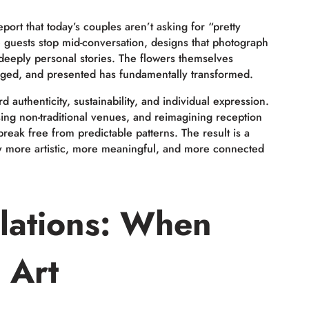
 report that today’s couples aren’t asking for “pretty
ke guests stop mid-conversation, designs that photograph
l deeply personal stories. The flowers themselves
nged, and presented has fundamentally transformed.
 authenticity, sustainability, and individual expression.
sing non-traditional venues, and reimagining reception
break free from predictable patterns. The result is a
ly more artistic, more meaningful, and more connected
llations: When
 Art