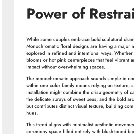
Power of Restra
While some couples embrace bold sculptural drama,
Monochromatic floral designs are having a major 
explored in refined and intentional ways. Whether it
blooms or hot pink centerpieces that feel vibrant a
impact without overwhelming spaces.
The monochromatic approach sounds simple in conc
within one color family means relying on texture, sh
installation might combine the crisp geometry of ca
the delicate sprays of sweet peas, and the bold ar
but contributes distinct visual texture, building com
hues.
This trend aligns with minimalist aesthetic moveme
ceremony space filled entirely with blush-toned b