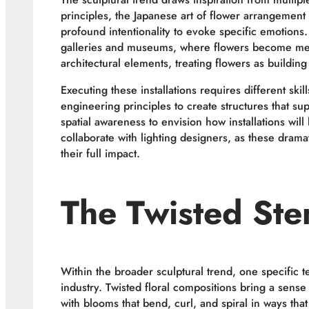
principles, the Japanese art of flower arrangement
profound intentionality to evoke specific emotions.
galleries and museums, where flowers become mediu
architectural elements, treating flowers as buildin
Executing these installations requires different skill
engineering principles to create structures that s
spatial awareness to envision how installations wil
collaborate with lighting designers, as these drama
their full impact.
The Twisted St
Within the broader sculptural trend, one specific
industry. Twisted floral compositions bring a sens
with blooms that bend, curl, and spiral in ways that