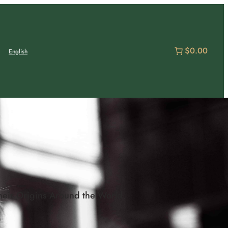
$0.00
English
heir Origins Around the World