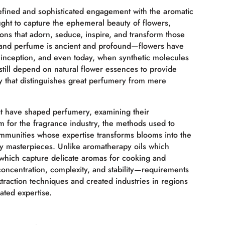
efined and sophisticated engagement with the aromatic
ght to capture the ephemeral beauty of flowers,
ions that adorn, seduce, inspire, and transform those
 and perfume is ancient and profound—flowers have
s inception, and even today, when synthetic molecules
still depend on natural flower essences to provide
ty that distinguishes great perfumery from mere
at have shaped perfumery, examining their
m for the fragrance industry, the methods used to
mmunities whose expertise transforms blooms into the
ry masterpieces. Unlike aromatherapy oils which
 which capture delicate aromas for cooking and
oncentration, complexity, and stability—requirements
traction techniques and created industries in regions
ated expertise.