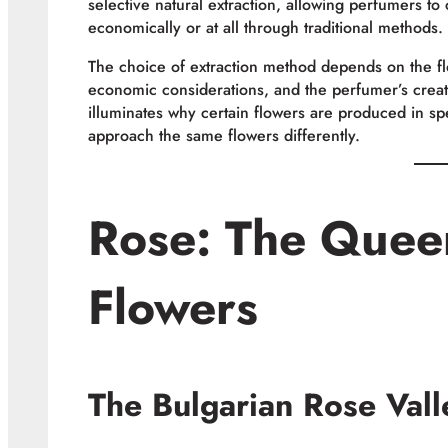
selective natural extraction, allowing perfumers to
economically or at all through traditional methods.
The choice of extraction method depends on the flow
economic considerations, and the perfumer’s creat
illuminates why certain flowers are produced in sp
approach the same flowers differently.
Rose: The Quee
Flowers
The Bulgarian Rose Valle