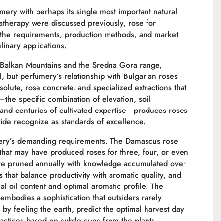
ry with perhaps its single most important natural
atherapy were discussed previously, rose for
the requirements, production methods, and market
linary applications.
e Balkan Mountains and the Sredna Gora range,
, but perfumery’s relationship with Bulgarian roses
solute, rose concrete, and specialized extractions that
—the specific combination of elevation, soil
 and centuries of cultivated expertise—produces roses
wide recognize as standards of excellence.
fumery’s demanding requirements. The Damascus rose
that may have produced roses for three, four, or even
 are pruned annually with knowledge accumulated over
ces that balance productivity with aromatic quality, and
 oil content and optimal aromatic profile. The
embodies a sophistication that outsiders rarely
by feeling the earth, predict the optimal harvest day
actices based on subtle cues from the plants.