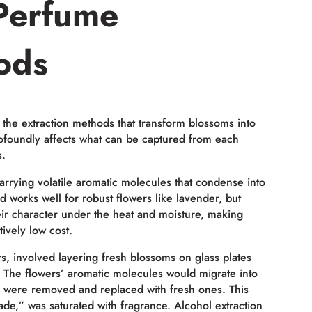
Perfume
ods
 the extraction methods that transform blossoms into
rofoundly affects what can be captured from each
s.
rrying volatile aromatic molecules that condense into
od works well for robust flowers like lavender, but
eir character under the heat and moisture, making
tively low cost.
rs, involved layering fresh blossoms on glass plates
ow). The flowers’ aromatic molecules would migrate into
rs were removed and replaced with fresh ones. This
ade,” was saturated with fragrance. Alcohol extraction