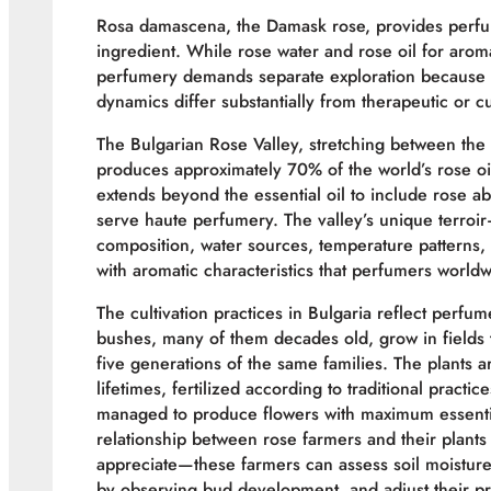
Rosa damascena, the Damask rose, provides perfume
ingredient. While rose water and rose oil for arom
perfumery demands separate exploration because 
dynamics differ substantially from therapeutic or cu
The Bulgarian Rose Valley, stretching between th
produces approximately 70% of the world’s rose oil
extends beyond the essential oil to include rose ab
serve haute perfumery. The valley’s unique terroir
composition, water sources, temperature patterns,
with aromatic characteristics that perfumers world
The cultivation practices in Bulgaria reflect per
bushes, many of them decades old, grow in fields 
five generations of the same families. The plants
lifetimes, fertilized according to traditional practi
managed to produce flowers with maximum essential
relationship between rose farmers and their plants 
appreciate—these farmers can assess soil moisture 
by observing bud development, and adjust their pr