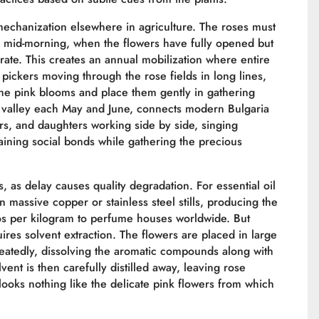
 mechanization elsewhere in agriculture. The roses must
 mid-morning, when the flowers have fully opened but
orate. This creates an annual mobilization where entire
 pickers moving through the rose fields in long lines,
the pink blooms and place them gently in gathering
e valley each May and June, connects modern Bulgaria
ers, and daughters working side by side, singing
taining social bonds while gathering the precious
, as delay causes quality degradation. For essential oil
n massive copper or stainless steel stills, producing the
uros per kilogram to perfume houses worldwide. But
res solvent extraction. The flowers are placed in large
atedly, dissolving the aromatic compounds along with
ent is then carefully distilled away, leaving rose
ooks nothing like the delicate pink flowers from which