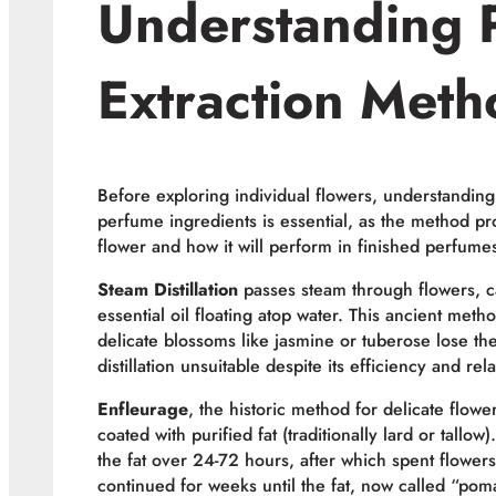
Understanding 
Extraction Meth
Before exploring individual flowers, understanding
perfume ingredients is essential, as the method p
flower and how it will perform in finished perfume
Steam Distillation
passes steam through flowers, ca
essential oil floating atop water. This ancient meth
delicate blossoms like jasmine or tuberose lose th
distillation unsuitable despite its efficiency and rela
Enfleurage
, the historic method for delicate flowe
coated with purified fat (traditionally lard or tall
the fat over 24-72 hours, after which spent flowe
continued for weeks until the fat, now called “pom