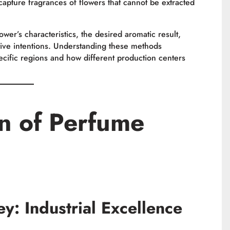
 capture fragrances of flowers that cannot be extracted
er’s characteristics, the desired aromatic result,
ive intentions. Understanding these methods
ecific regions and how different production centers
n of Perfume
y: Industrial Excellence