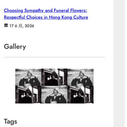
Choosing Sympathy and Funeral Flowers:
Respectful Choices in Hong Kong Culture
17 6 月, 2026
Gallery
Tags