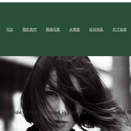
花店
關於我們
開張花籃
水果籃
送貨地區
尺寸指南
ist Guide to Flowers Used in Perfume Ingredients and T