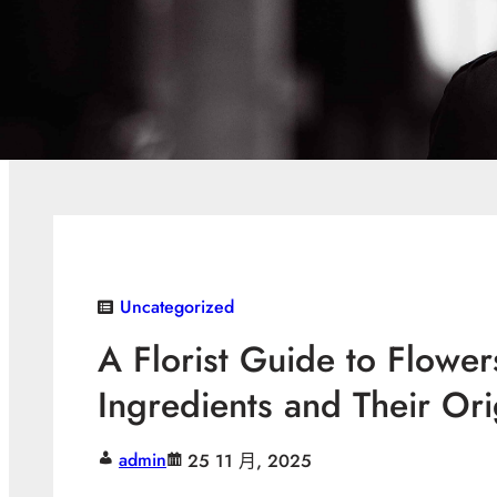
Uncategorized
A Florist Guide to Flowe
Ingredients and Their Or
admin
25 11 月, 2025