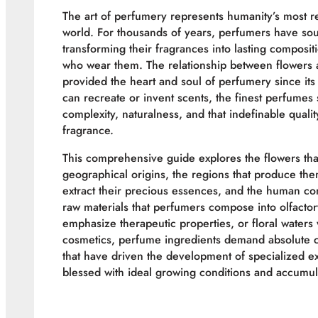
The art of perfumery represents humanity’s most r
world. For thousands of years, perfumers have sou
transforming their fragrances into lasting composit
who wear them. The relationship between flowers
provided the heart and soul of perfumery since it
can recreate or invent scents, the finest perfumes 
complexity, naturalness, and that indefinable quali
fragrance.
This comprehensive guide explores the flowers th
geographical origins, the regions that produce the
extract their precious essences, and the human co
raw materials that perfumers compose into olfacto
emphasize therapeutic properties, or floral waters
cosmetics, perfume ingredients demand absolute c
that have driven the development of specialized ex
blessed with ideal growing conditions and accumul