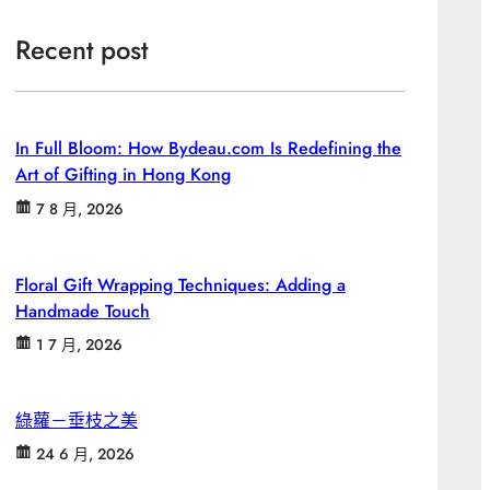
Recent post
In Full Bloom: How Bydeau.com Is Redefining the
Art of Gifting in Hong Kong
7 8 月, 2026
Floral Gift Wrapping Techniques: Adding a
Handmade Touch
1 7 月, 2026
綠蘿－垂枝之美
24 6 月, 2026