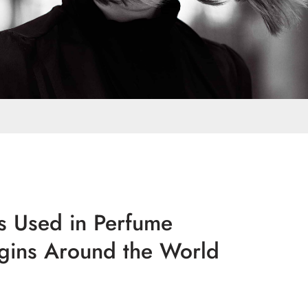
rs Used in Perfume
igins Around the World