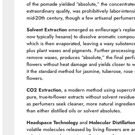
of the pomade yielded “absolute,” the concentrat
extraordinary quality, was prohibitively labor-inte
mid-20th century, though a few artisanal perfumers 
Solvent Extraction
emerged as enfleurage’s replace
now typically hexane) to dissolve aromatic compou
which is then evaporated, leaving a waxy substanc
plus plant waxes and pigments. Further processing wi
remove waxes, produces “absolute,” the final perfu
flowers without heat damage and yields closer to wha
it the standard method for jasmine, tuberose, rose 
flowers.
CO2 Extraction
, a modern method using supercrit
pure, true-to-flower extracts without solvent resi
as perfumers seek cleaner, more natural ingredient
than either distilled oils or solvent absolutes.
Headspace Technology
and
Molecular Distillatio
volatile molecules released by living flowers are 