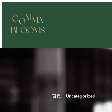
跳
至
主
要
內
容
首頁
/
Uncategorized
/ A Flor