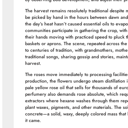
The harvest remains resolutely traditional despite
be picked by hand in the hours between dawn and
the day’s heat hasn’t caused essential oils to evap
communities participate in gathering the crop, with
their hands moving with practiced speed to pluck 
baskets or aprons. The scene, repeated across th
to centuries of tradition, with grandmothers, moth
traditional songs, sharing gossip and stories, main
harvest.
The roses move immediately to processing facilities
production, the flowers undergo steam distillation i
pale yellow rose oil that sells for thousands of e
perfumery also demands rose absolute, which requi
extractors where hexane washes through them repe
plant waxes, pigments, and other materials. The solv
concrete—a solid, waxy, deeply colored mass that l
it came.