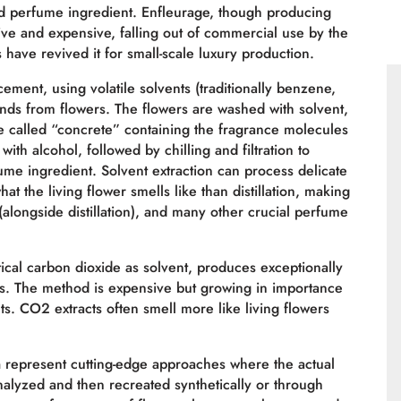
ed perfume ingredient. Enfleurage, though producing
nsive and expensive, falling out of commercial use by the
have revived it for small-scale luxury production.
ment, using volatile solvents (traditionally benzene,
nds from flowers. The flowers are washed with solvent,
e called “concrete” containing the fragrance molecules
th alcohol, followed by chilling and filtration to
me ingredient. Solvent extraction can process delicate
t the living flower smells like than distillation, making
(alongside distillation), and many other crucial perfume
ical carbon dioxide as solvent, produces exceptionally
dues. The method is expensive but growing in importance
s. CO2 extracts often smell more like living flowers
n
represent cutting-edge approaches where the actual
analyzed and then recreated synthetically or through