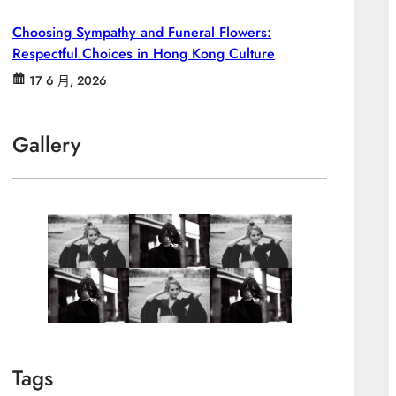
Choosing Sympathy and Funeral Flowers:
Respectful Choices in Hong Kong Culture
17 6 月, 2026
Gallery
Tags