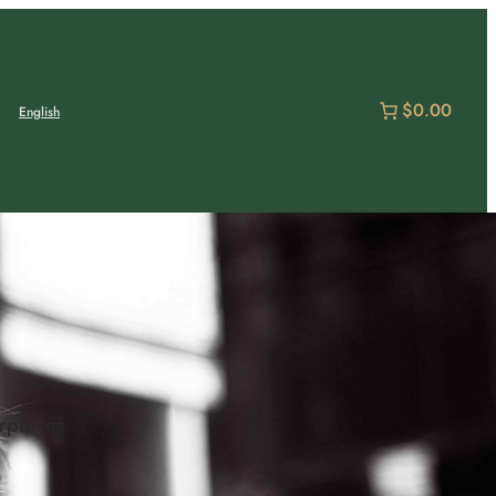
$0.00
English
erpieces