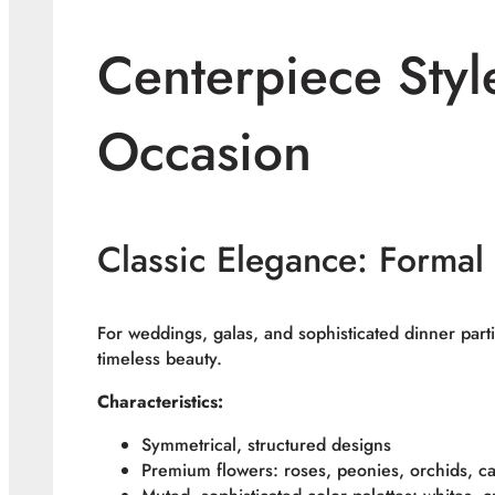
Centerpiece Styl
Occasion
Classic Elegance: Formal
For weddings, galas, and sophisticated dinner parti
timeless beauty.
Characteristics:
Symmetrical, structured designs
Premium flowers: roses, peonies, orchids, call