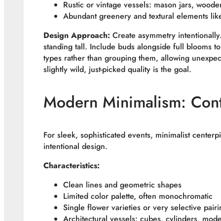
Rustic or vintage vessels: mason jars, woode
Abundant greenery and textural elements lik
Design Approach:
Create asymmetry intentionally.
standing tall. Include buds alongside full blooms t
types rather than grouping them, allowing unexpec
slightly wild, just-picked quality is the goal.
Modern Minimalism: Cont
For sleek, sophisticated events, minimalist center
intentional design.
Characteristics:
Clean lines and geometric shapes
Limited color palette, often monochromatic
Single flower varieties or very selective pair
Architectural vessels: cubes, cylinders, mod