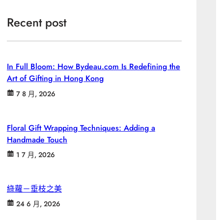
Recent post
In Full Bloom: How Bydeau.com Is Redefining the
Art of Gifting in Hong Kong
7 8 月, 2026
Floral Gift Wrapping Techniques: Adding a
Handmade Touch
1 7 月, 2026
綠蘿－垂枝之美
24 6 月, 2026