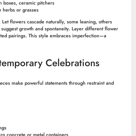
n boxes, ceramic pitchers
e herbs or grasses
 Let flowers cascade naturally, some leaning, others
o suggest growth and spontaneity. Layer different flower
ted pairings. This style embraces imperfection—a
emporary Celebrations
pieces make powerful statements through restraint and
ings
ern concrete or metal containers