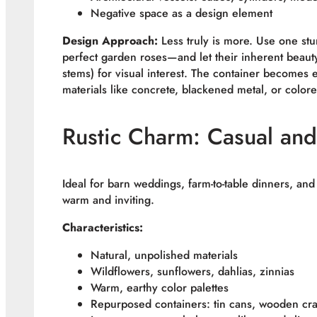
Negative space as a design element
Design Approach:
Less truly is more. Use one st
perfect garden roses—and let their inherent beauty
stems) for visual interest. The container becomes 
materials like concrete, blackened metal, or colore
Rustic Charm: Casual and
Ideal for barn weddings, farm-to-table dinners, and
warm and inviting.
Characteristics:
Natural, unpolished materials
Wildflowers, sunflowers, dahlias, zinnias
Warm, earthy color palettes
Repurposed containers: tin cans, wooden cra