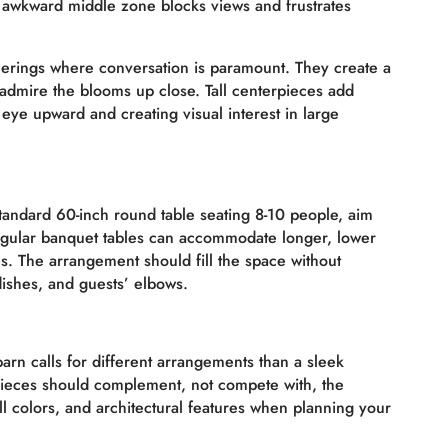
e awkward middle zone blocks views and frustrates
therings where conversation is paramount. They create a
admire the blooms up close. Tall centerpieces add
eye upward and creating visual interest in large
standard 60-inch round table seating 8-10 people, aim
ngular banquet tables can accommodate longer, lower
s. The arrangement should fill the space without
ishes, and guests’ elbows.
barn calls for different arrangements than a sleek
pieces should complement, not compete with, the
all colors, and architectural features when planning your