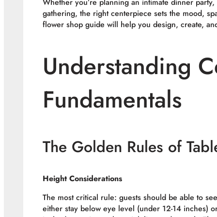
Whether you’re planning an intimate dinner party,
gathering, the right centerpiece sets the mood, sp
flower shop guide will help you design, create, an
Understanding C
Fundamentals
The Golden Rules of Tabl
Height Considerations
The most critical rule: guests should be able to s
either stay below eye level (under 12-14 inches) o