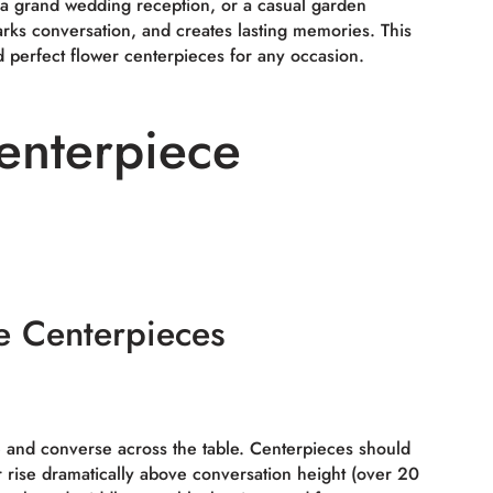
 a grand wedding reception, or a casual garden
arks conversation, and creates lasting memories. This
d perfect flower centerpieces for any occasion.
enterpiece
e Centerpieces
ee and converse across the table. Centerpieces should
r rise dramatically above conversation height (over 20