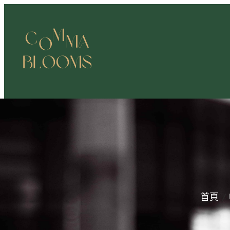
跳
至
主
要
內
容
首頁
/