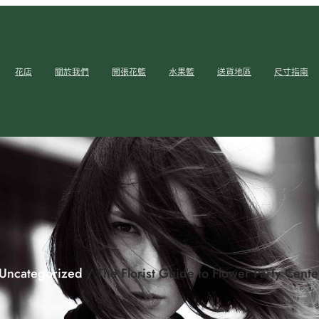
花店
關於我們
開張花籃
水果籃
送貨地區
尺寸指南
Uncategorized
/ The Florist Guide to Flower Party Cent