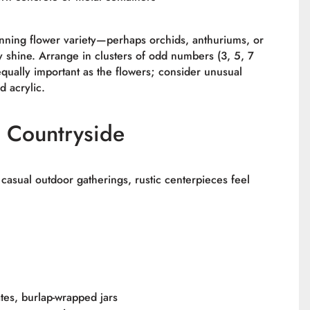
unning flower variety—perhaps orchids, anthuriums, or
 shine. Arrange in clusters of odd numbers (3, 5, 7
equally important as the flowers; consider unusual
d acrylic.
 Countryside
 casual outdoor gatherings, rustic centerpieces feel
tes, burlap-wrapped jars