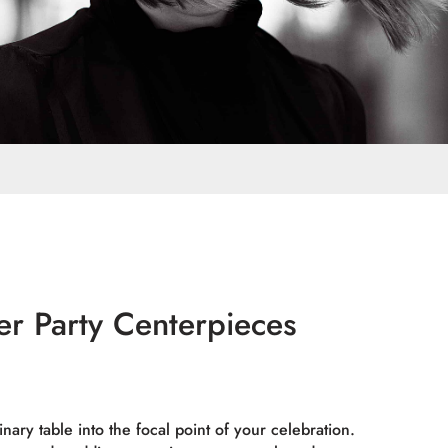
er Party Centerpieces
nary table into the focal point of your celebration.