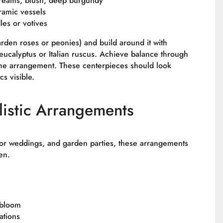
 creams, blush, deep burgundy
ramic vessels
les or votives
garden roses or peonies) and build around it with
ucalyptus or Italian ruscus. Achieve balance through
the arrangement. These centerpieces should look
s visible.
istic Arrangements
oor weddings, and garden parties, these arrangements
en.
 bloom
ations