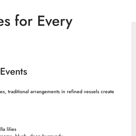
es for Every
 Events
es, traditional arrangements in refined vessels create
a lilies