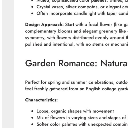
Muted, sophisticated color palettes: whites,
Crystal vases, silver compotes, or elegant ce
Often incorporate candlelight with taper cand
Design Approach:
Start with a focal flower (like 
complementary blooms and elegant greenery like e
symmetry, with flowers distributed evenly around 
polished and intentional, with no stems or mechanic
Garden Romance: Natural
Perfect for spring and summer celebrations, outd
feel freshly gathered from an English cottage gard
Characteristics:
Loose, organic shapes with movement
Mix of flowers in varying sizes and stages of
Softer color palettes with unexpected combin