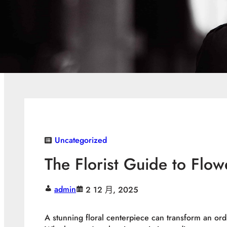
Uncategorized
The Florist Guide to Flow
admin
2 12 月, 2025
A stunning floral centerpiece can transform an ordi