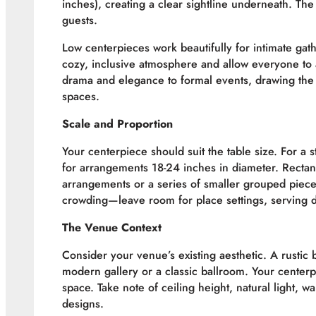
inches), creating a clear sightline underneath. Th
guests.
Low centerpieces work beautifully for intimate ga
cozy, inclusive atmosphere and allow everyone to 
drama and elegance to formal events, drawing the 
spaces.
Scale and Proportion
Your centerpiece should suit the table size. For a 
for arrangements 18-24 inches in diameter. Recta
arrangements or a series of smaller grouped piece
crowding—leave room for place settings, serving d
The Venue Context
Consider your venue’s existing aesthetic. A rustic 
modern gallery or a classic ballroom. Your center
space. Take note of ceiling height, natural light, w
designs.