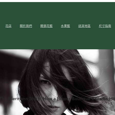
花店
關於我們
開張花籃
水果籃
送貨地區
尺寸指南
The Ellermann Story: How a Flower Boutique Became Hon