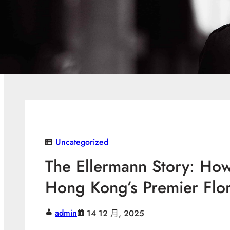
Uncategorized
The Ellermann Story: Ho
Hong Kong’s Premier Flor
admin
14 12 月, 2025