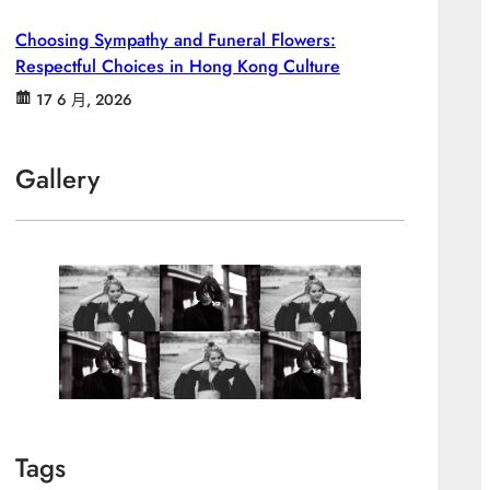
Choosing Sympathy and Funeral Flowers:
Respectful Choices in Hong Kong Culture
17 6 月, 2026
Gallery
Tags