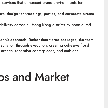
l services that enhanced brand environments for
ral design for weddings, parties, and corporate events
delivery across all Hong Kong districts by noon cutoff
ann’s approach. Rather than tiered packages, the team
nsultation through execution, creating cohesive floral
 arches, reception centerpieces, and ambient
ps and Market