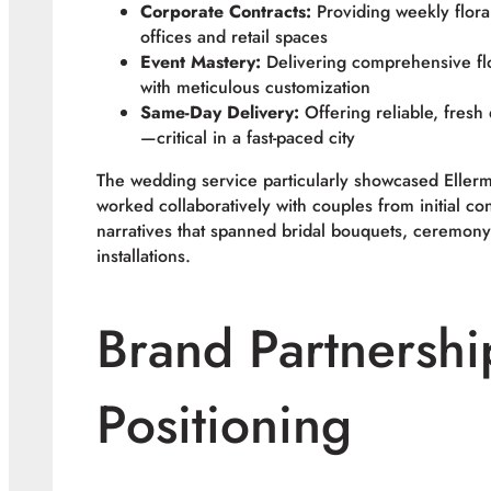
Corporate Contracts:
Providing weekly flora
offices and retail spaces
Event Mastery:
Delivering comprehensive flo
with meticulous customization
Same-Day Delivery:
Offering reliable, fresh 
—critical in a fast-paced city
The wedding service particularly showcased Ellerm
worked collaboratively with couples from initial co
narratives that spanned bridal bouquets, ceremony
installations.
Brand Partnershi
Positioning