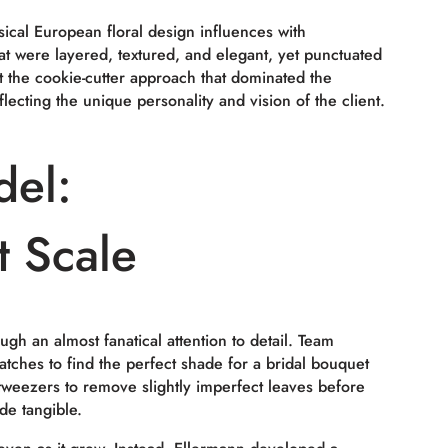
ical European floral design influences with
at were layered, textured, and elegant, yet punctuated
t the cookie-cutter approach that dominated the
ecting the unique personality and vision of the client.
del:
t Scale
ugh an almost fanatical attention to detail. Team
ches to find the perfect shade for a bridal bouquet
tweezers to remove slightly imperfect leaves before
de tangible.