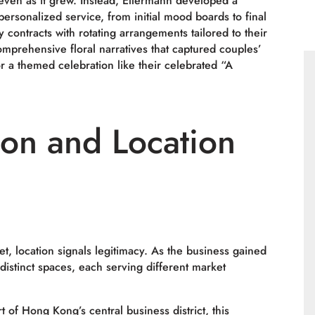
even as it grew. Instead, Ellermann developed a
ersonalized service, from initial mood boards to final
y contracts with rotating arrangements tailored to their
omprehensive floral narratives that captured couples’
 a themed celebration like their celebrated “A
ion and Location
t, location signals legitimacy. As the business gained
 distinct spaces, each serving different market
t of Hong Kong’s central business district, this