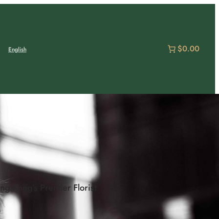
$0.00
English
g Kong’s Premier Florist