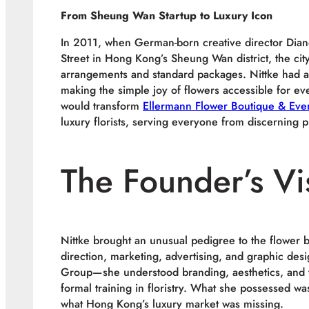
From Sheung Wan Startup to Luxury Icon
In 2011, when German-born creative director Dia
Street in Hong Kong’s Sheung Wan district, the city
arrangements and standard packages. Nittke had a di
making the simple joy of flowers accessible for eve
would transform
Ellermann Flower Boutique & Even
luxury florists, serving everyone from discerning p
The Founder’s Vi
Nittke brought an unusual pedigree to the flower 
direction, marketing, advertising, and graphic des
Group—she understood branding, aesthetics, and t
formal training in floristry. What she possessed wa
what Hong Kong’s luxury market was missing.