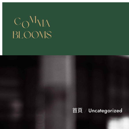
跳
至
主
要
內
容
首頁
/
Uncategorized
/ 