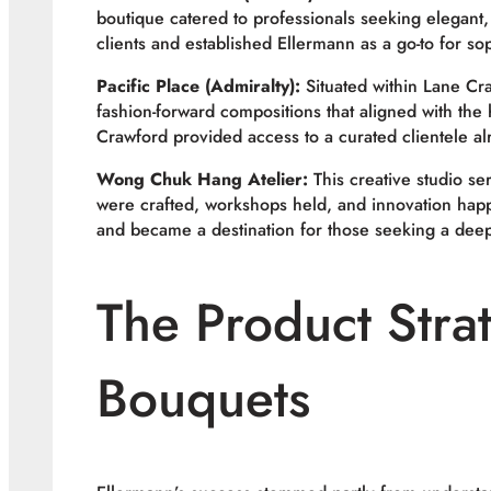
boutique catered to professionals seeking elegant, 
clients and established Ellermann as a go-to for sop
Pacific Place (Admiralty):
Situated within Lane Cra
fashion-forward compositions that aligned with the 
Crawford provided access to a curated clientele a
Wong Chuk Hang Atelier:
This creative studio se
were crafted, workshops held, and innovation happ
and became a destination for those seeking a deepe
The Product Stra
Bouquets