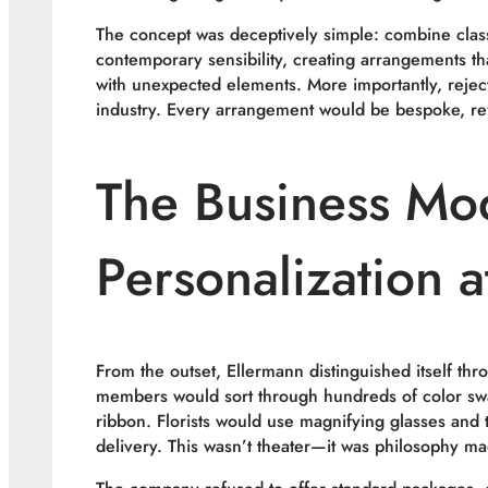
The concept was deceptively simple: combine class
contemporary sensibility, creating arrangements th
with unexpected elements. More importantly, rejec
industry. Every arrangement would be bespoke, refl
The Business Mo
Personalization a
From the outset, Ellermann distinguished itself thro
members would sort through hundreds of color swat
ribbon. Florists would use magnifying glasses and 
delivery. This wasn’t theater—it was philosophy ma