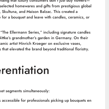
nding that luxury consumers don’t just buy flowers—
y selected homewares and gifts from prestigious global
s, Skultuna, and Maison Balzac. This created a
 for a bouquet and leave with candles, ceramics, or
“The Ellermann Series,” including signature candles
Nittke’s grandmother’s garden in Germany. On their
ramic artist Hinrich Kroeger on exclusive vases,
that elevated the brand beyond traditional floristry.
rentiation
ket segments simultaneously:
ccessible for professionals picking up bouquets en