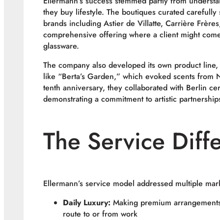
Ellermann’s success stemmed partly from understa
they buy lifestyle. The boutiques curated carefull
brands including Astier de Villatte, Carrière Frère
comprehensive offering where a client might come
glassware.
The company also developed its own product line, 
like “Berta’s Garden,” which evoked scents from 
tenth anniversary, they collaborated with Berlin ce
demonstrating a commitment to artistic partnerships 
The Service Diffe
Ellermann’s service model addressed multiple mar
Daily Luxury:
Making premium arrangements a
route to or from work