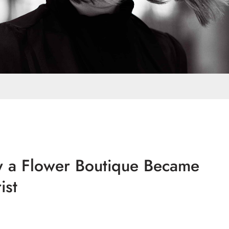
w a Flower Boutique Became
ist