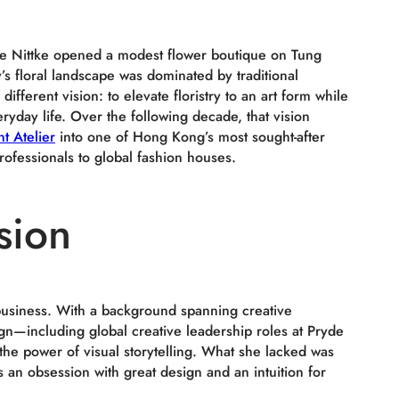
ne Nittke opened a modest flower boutique on Tung
’s floral landscape was dominated by traditional
fferent vision: to elevate floristry to an art form while
ryday life. Over the following decade, that vision
t Atelier
into one of Hong Kong’s most sought-after
rofessionals to global fashion houses.
sion
business. With a background spanning creative
ign—including global creative leadership roles at Pryde
he power of visual storytelling. What she lacked was
s an obsession with great design and an intuition for