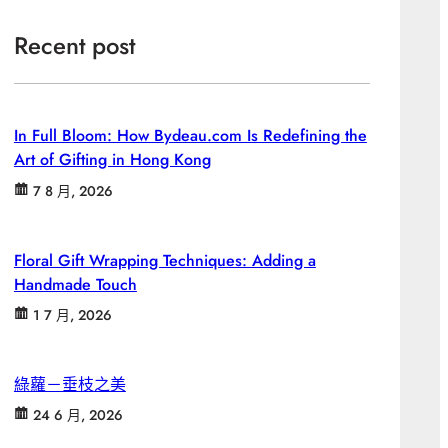
Recent post
In Full Bloom: How Bydeau.com Is Redefining the
Art of Gifting in Hong Kong
7 8 月, 2026
Floral Gift Wrapping Techniques: Adding a
Handmade Touch
1 7 月, 2026
綠蘿－垂枝之美
24 6 月, 2026