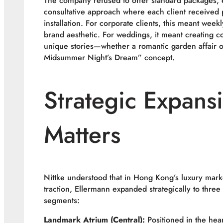
The company refused to offer standard packages, 
consultative approach where each client received p
installation. For corporate clients, this meant weekl
brand aesthetic. For weddings, it meant creating c
unique stories—whether a romantic garden affair or
Midsummer Night’s Dream” concept.
Strategic Expans
Matters
Nittke understood that in Hong Kong’s luxury marke
traction, Ellermann expanded strategically to three
segments:
Landmark Atrium (Central):
Positioned in the hear