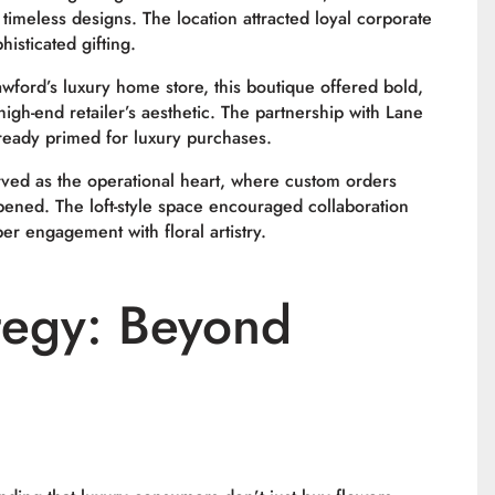
timeless designs. The location attracted loyal corporate
histicated gifting.
wford’s luxury home store, this boutique offered bold,
high-end retailer’s aesthetic. The partnership with Lane
lready primed for luxury purchases.
rved as the operational heart, where custom orders
ened. The loft-style space encouraged collaboration
r engagement with floral artistry.
tegy: Beyond