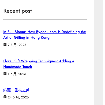
Recent post
In Full Bloom: How Bydeau.com Is Redefining the
Art of Gifting in Hong Kong
7 8 月, 2026
Floral Gift Wrapping Techniques: Adding a
Handmade Touch
1 7 月, 2026
綠蘿－垂枝之美
24 6 月, 2026