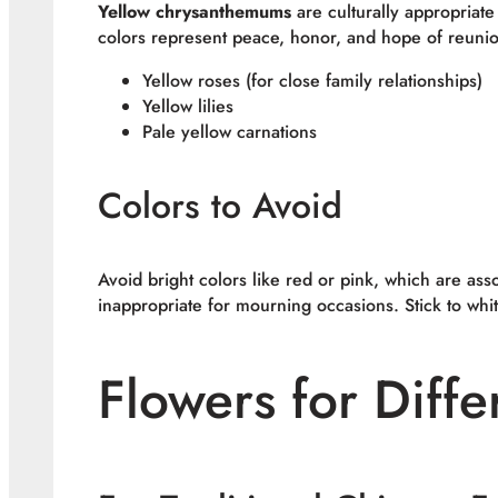
Yellow chrysanthemums
are culturally appropriate
colors represent peace, honor, and hope of reunion 
Yellow roses (for close family relationships)
Yellow lilies
Pale yellow carnations
Colors to Avoid
Avoid bright colors like red or pink, which are as
inappropriate for mourning occasions. Stick to whi
Flowers for Diffe