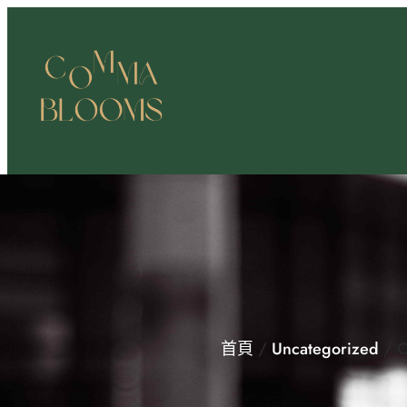
跳
至
主
要
內
容
首頁
/
Uncategorized
/ C