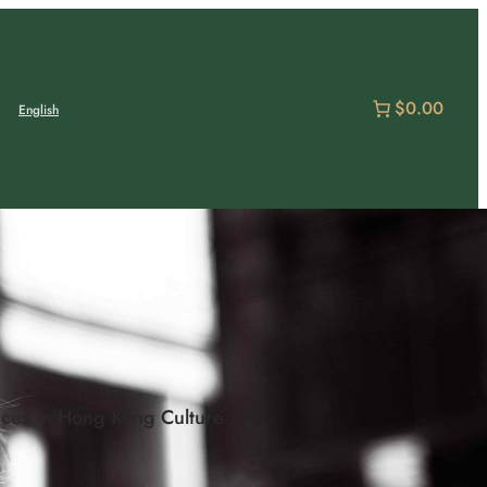
$0.00
English
ces in Hong Kong Culture