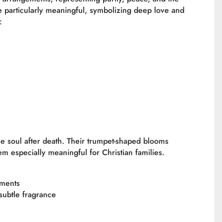
 particularly meaningful, symbolizing deep love and
:
e soul after death. Their trumpet-shaped blooms
m especially meaningful for Christian families.
ements
 subtle fragrance