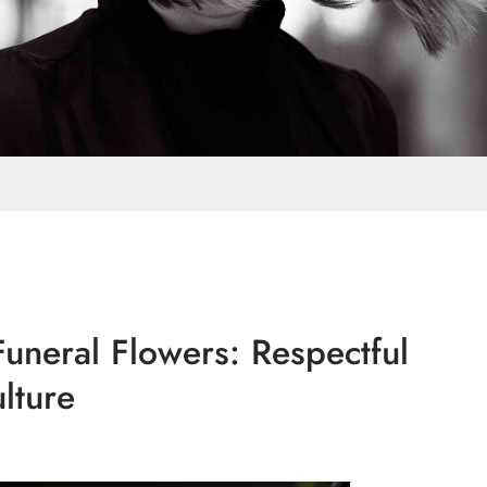
uneral Flowers: Respectful
lture