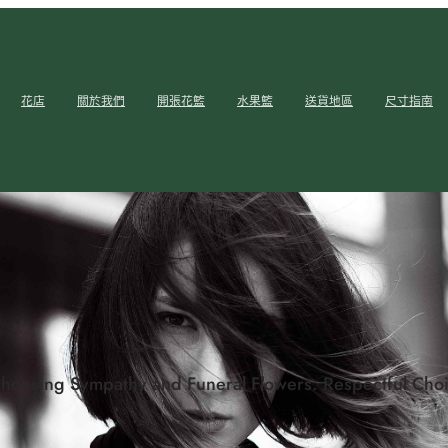
花店
關於我們
開張花籃
水果籃
送貨地區
尺寸指南
hoosing Sympathy and Funeral Flowers: Respectful Choi