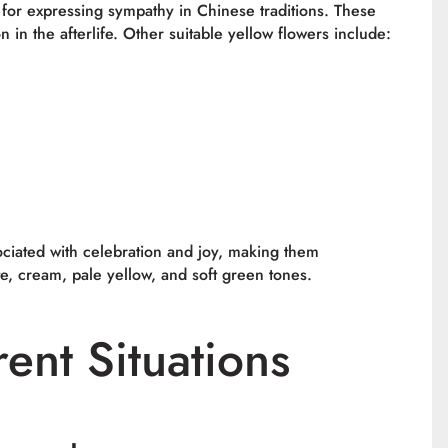
 for expressing sympathy in Chinese traditions. These
in the afterlife. Other suitable yellow flowers include:
sociated with celebration and joy, making them
te, cream, pale yellow, and soft green tones.
rent Situations