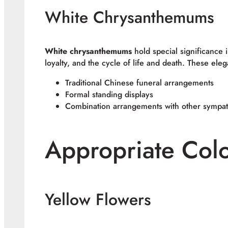
White Chrysanthemums
White chrysanthemums
hold special significance 
loyalty, and the cycle of life and death. These eleg
Traditional Chinese funeral arrangements
Formal standing displays
Combination arrangements with other sympat
Appropriate Col
Yellow Flowers