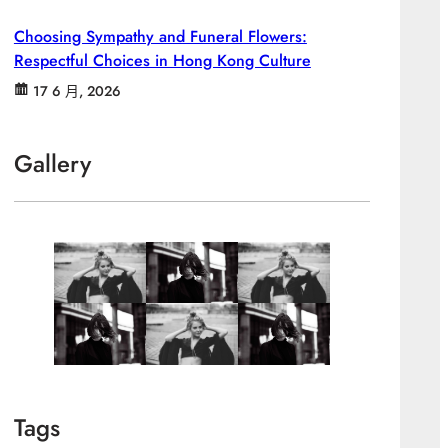
Choosing Sympathy and Funeral Flowers:
Respectful Choices in Hong Kong Culture
17 6 月, 2026
Gallery
Tags