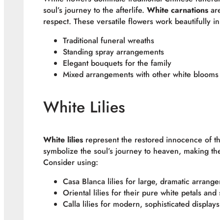
soul’s journey to the afterlife.
White carnations
are
respect. These versatile flowers work beautifully in
Traditional funeral wreaths
Standing spray arrangements
Elegant bouquets for the family
Mixed arrangements with other white blooms
White Lilies
White lilies
represent the restored innocence of th
symbolize the soul’s journey to heaven, making the
Consider using:
Casa Blanca lilies for large, dramatic arrang
Oriental lilies for their pure white petals and
Calla lilies for modern, sophisticated displays