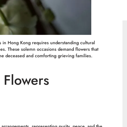
s in Hong Kong requires understanding cultural
ences. These solemn occasions demand flowers that
he deceased and comforting grieving families.
e Flowers
l arrangements, representing purity, peace, and the