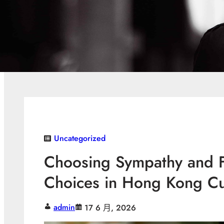
Uncategorized
Choosing Sympathy and F
Choices in Hong Kong Cu
admin
17 6 月, 2026