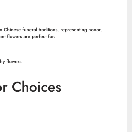
in Chinese funeral traditions, representing honor,
ant flowers are perfect for:
hy flowers
or Choices