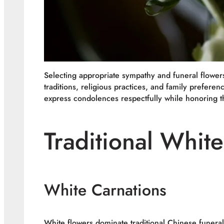
Selecting appropriate sympathy and funeral flower
traditions, religious practices, and family prefer
express condolences respectfully while honoring t
Traditional Whit
White Carnations
White flowers dominate traditional Chinese funera