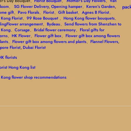
er's Day bouquet、
Florist Bouquet
、
Mother's Day Flowers
、
Van
Bloom
、
SG Flower Delivery
,
Opening hamper
、
Keren’s Garden
,
pac
me gift
、
Pavo Florals
、
Florist
、
Gift basket
、
Agnes B Florist
、
Kong Florist
、
99 Rose Bouquet
、
Hong Kong flower bouquets
、
ing
Flower arrangement
、
Bydeau
、
Send flowers from Shenzhen to
 Kong
、
Corsage
、
Bridal flower ceremony
、
Floral gifts for
orns
、
HK Flower
、
Flower gift box
、
Flower gift box among flowers
lants
、
Flower gift box among flowers and plants
、
Flannel Flowers
,
pore Florist
,
Dubai Florist
K florists
lorist Hong Kong list
 Kong flower shop recommendations