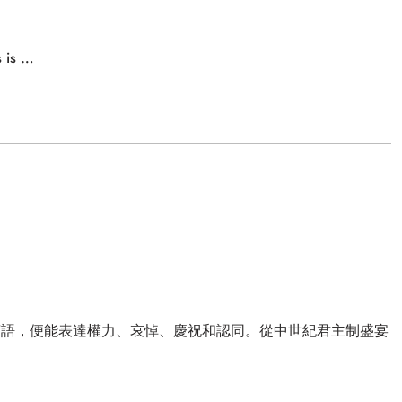
s is …
言語，便能表達權力、哀悼、慶祝和認同。從中世紀君主制盛宴