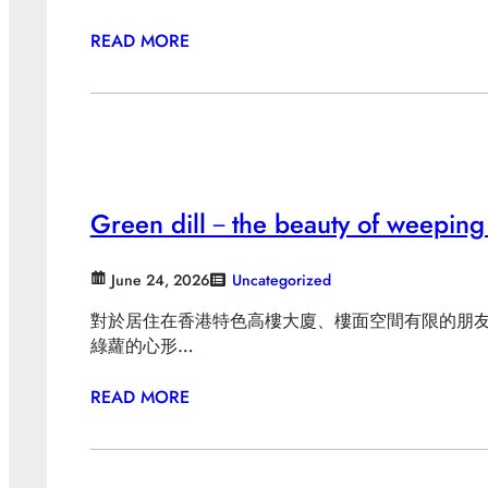
READ MORE
Green dill－the beauty of weeping
June 24, 2026
Uncategorized
對於居住在香港特色高樓大廈、樓面空間有限的朋
綠蘿的心形…
READ MORE