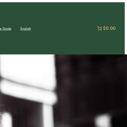
$0.00
e Guide
English