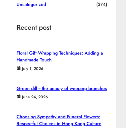
Uncategorized
(374)
Recent post
Floral Gift Wrapping Techniques: Adding a
Handmade Touch
July 1, 2026
Green dill－the beauty of weeping branches
June 24, 2026
Choosing Sympathy and Funeral Flowers:
Respectful Choices in Hong Kong Culture