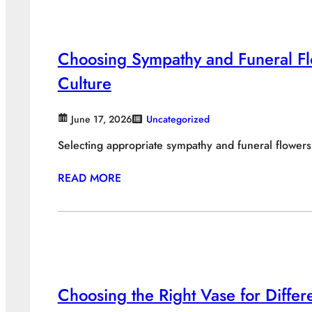
Choosing Sympathy and Funeral Fl
Culture
June 17, 2026
Uncategorized
Selecting appropriate sympathy and funeral flower
READ MORE
Choosing the Right Vase for Diffe