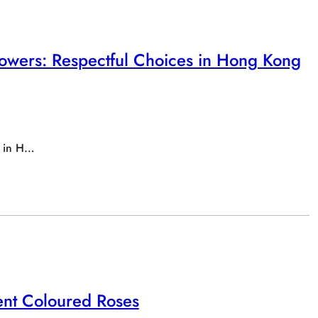
owers: Respectful Choices in Hong Kong
s in H…
rent Coloured Roses