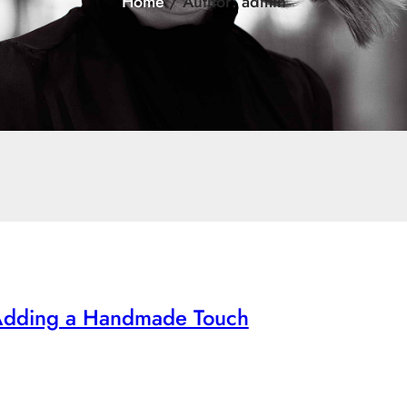
Home
/ Author: admin
 Adding a Handmade Touch