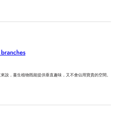
 branches
友來說，蔓生植物既能提供垂直趣味，又不會佔用寶貴的空間。