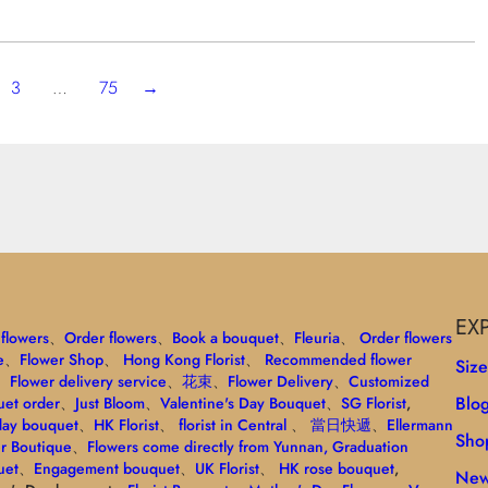
3
…
75
→
EX
flowers
、
Order flowers
、
Book a bouquet
、
Fleuria
、
Order flowers
e
、
Flower Shop
、
Hong Kong Florist
、
Recommended flower
Siz
、
Flower delivery service
、
花束
、
Flower Delivery
、
Customized
Blo
et order
、
Just Bloom
、
Valentine's Day Bouquet
、
SG Florist
,
day bouquet
、
HK Florist
、
florist in Central
、
當日快遞
、
Ellermann
Sho
r Boutique
、
Flowers come directly from Yunnan
, Graduation
uet
、
Engagement bouquet
、
UK Florist
、
HK rose bouquet
,
New