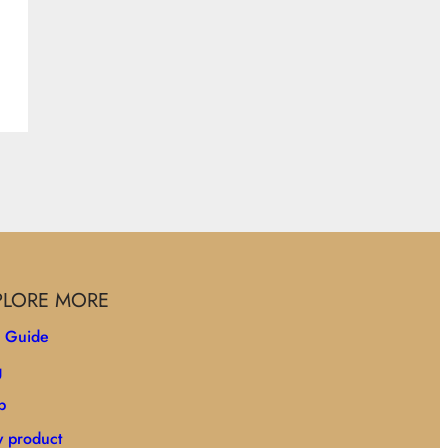
PLORE MORE
e Guide
g
p
 product