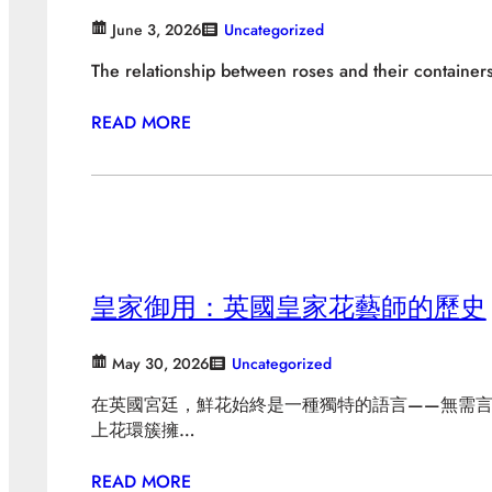
June 3, 2026
Uncategorized
The relationship between roses and their container
READ MORE
皇家御用：英國皇家花藝師的歷史
May 30, 2026
Uncategorized
在英國宮廷，鮮花始終是一種獨特的語言——無需
上花環簇擁…
READ MORE