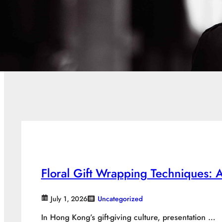
Floral Gift Wrapping Techniques:
July 1, 2026
Uncategorized
In Hong Kong’s gift-giving culture, presentation …