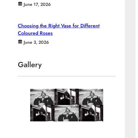
June 17, 2026
Choosing the Right Vase for Different
Coloured Roses
June 3, 2026
Gallery