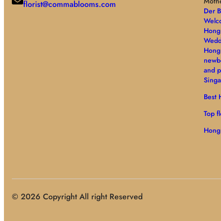
Moth
florist@commablooms.com
Der 
Welco
Hong 
Wedd
Hong
newb
and p
Singa
Best H
Top f
Hong
© 2026 Copyright All right Reserved