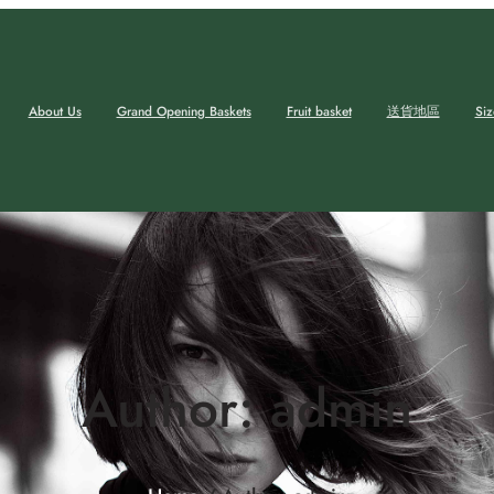
About Us
Grand Opening Baskets
Fruit basket
送貨地區
Siz
Author:
admin