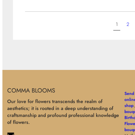
1
2
COMMA BLOOMS
Send 
onlin
Our love for flowers transcends the realm of
shop
aesthetics; it is rooted in a deep understanding of
bouqu
craftsmanship and profound professional knowledge
Birth
of flowers.
Flowe
bouq