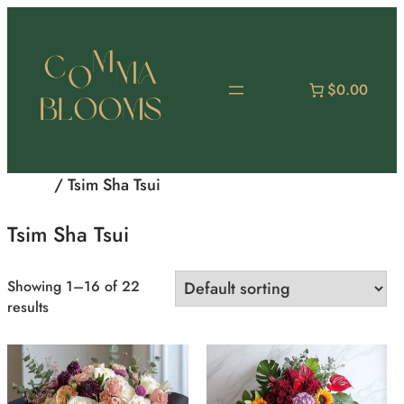
Skip
to
content
$0.00
Home
/ Tsim Sha Tsui
Tsim Sha Tsui
Showing 1–16 of 22
results