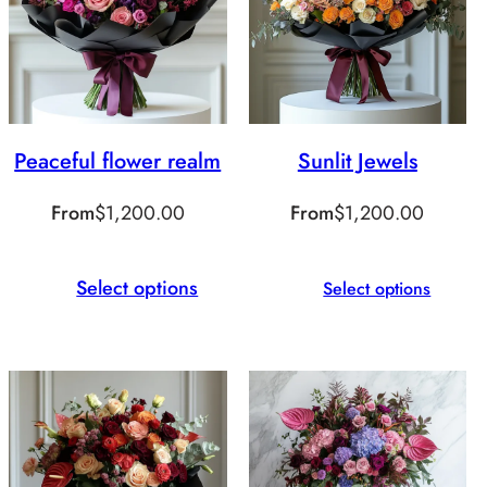
Peaceful flower realm
Sunlit Jewels
From
$
1,200.00
From
$
1,200.00
Select options
Select options