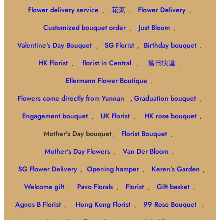
Flower delivery service
、
花束
、
Flower Delivery
、
Customized bouquet order
、
Just Bloom
、
Valentine's Day Bouquet
、
SG Florist
,
Birthday bouquet
、
HK Florist
、
florist in Central
、
當日快遞
、
Ellermann Flower Boutique
、
Flowers come directly from Yunnan
, Graduation bouquet
、
Engagement bouquet
、
UK Florist
、
HK rose bouquet
,
Mother's Day bouquet、
Florist Bouquet
、
Mother's Day Flowers
、
Van Der Bloom
、
SG Flower Delivery
,
Opening hamper
、
Keren’s Garden
,
Welcome gift
、
Pavo Florals
、
Florist
、
Gift basket
、
Agnes B Florist
、
Hong Kong Florist
、
99 Rose Bouquet
、