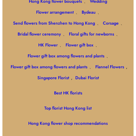
Hong Kong flower bouquets
、
Wedding
Flower arrangement
、
Bydeau
、
Send flowers from Shenzhen to Hong Kong
、
Corsage
、
Bridal flower ceremony
、
Floral gifts for newborns
、
HK Flower
、
Flower gift box
、
Flower gift box among flowers and plants
、
Flower gift box among flowers and plants
、
Flannel Flowers
,
Singapore Florist
,
Dubai Florist
Best HK florists
Top florist Hong Kong list
Hong Kong flower shop recommendations