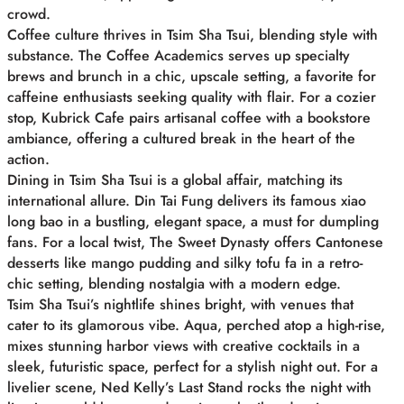
crowd.
Coffee culture thrives in Tsim Sha Tsui, blending style with
substance. The Coffee Academics serves up specialty
brews and brunch in a chic, upscale setting, a favorite for
caffeine enthusiasts seeking quality with flair. For a cozier
stop, Kubrick Cafe pairs artisanal coffee with a bookstore
ambiance, offering a cultured break in the heart of the
action.
Dining in Tsim Sha Tsui is a global affair, matching its
international allure. Din Tai Fung delivers its famous xiao
long bao in a bustling, elegant space, a must for dumpling
fans. For a local twist, The Sweet Dynasty offers Cantonese
desserts like mango pudding and silky tofu fa in a retro-
chic setting, blending nostalgia with a modern edge.
Tsim Sha Tsui’s nightlife shines bright, with venues that
cater to its glamorous vibe. Aqua, perched atop a high-rise,
mixes stunning harbor views with creative cocktails in a
sleek, futuristic space, perfect for a stylish night out. For a
livelier scene, Ned Kelly’s Last Stand rocks the night with