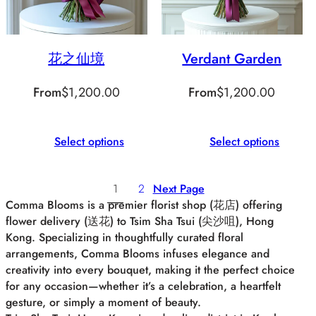
花之仙境
Verdant Garden
From
$
1,200.00
From
$
1,200.00
Select options
Select options
1
2
Next Page
Comma Blooms is a premier florist shop (花店) offering
flower delivery (送花) to Tsim Sha Tsui (尖沙咀), Hong
Kong. Specializing in thoughtfully curated floral
arrangements, Comma Blooms infuses elegance and
creativity into every bouquet, making it the perfect choice
for any occasion—whether it’s a celebration, a heartfelt
gesture, or simply a moment of beauty.