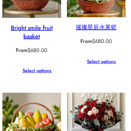
璀璨星辰水果籃
Bright smile fruit
basket
From
$
680.00
From
$
680.00
Select options
Select options