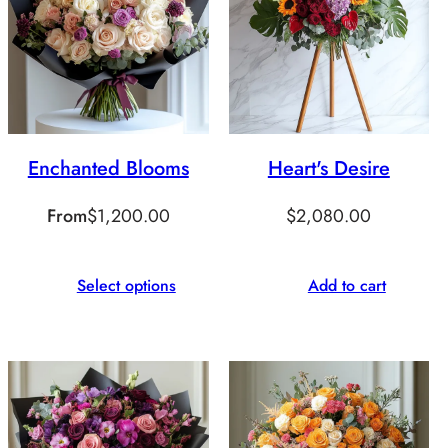
Enchanted Blooms
Heart's Desire
From
$
1,200.00
$
2,080.00
Select options
Add to cart