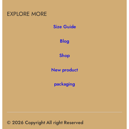
EXPLORE MORE
Size Guide
Blog
Shop
New product
packaging
© 2026 Copyright All right Reserved