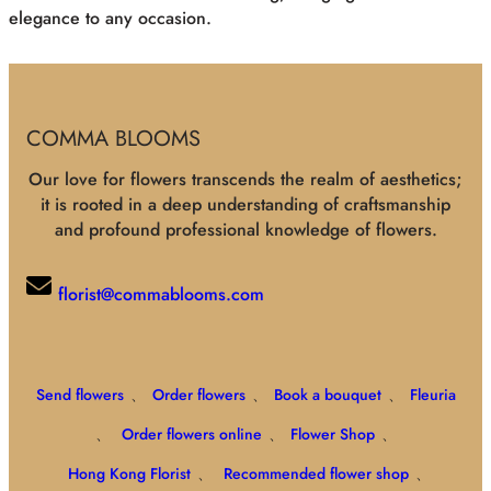
elegance to any occasion.
COMMA BLOOMS
Our love for flowers transcends the realm of aesthetics;
it is rooted in a deep understanding of craftsmanship
and profound professional knowledge of flowers.
florist@commablooms.com
Send flowers
、
Order flowers
、
Book a bouquet
、
Fleuria
、
Order flowers online
、
Flower Shop
、
Hong Kong Florist
、
Recommended flower shop
、