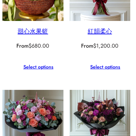
甜心水果籃
紅韻柔心
From
$
680.00
From
$
1,200.00
Select options
Select options