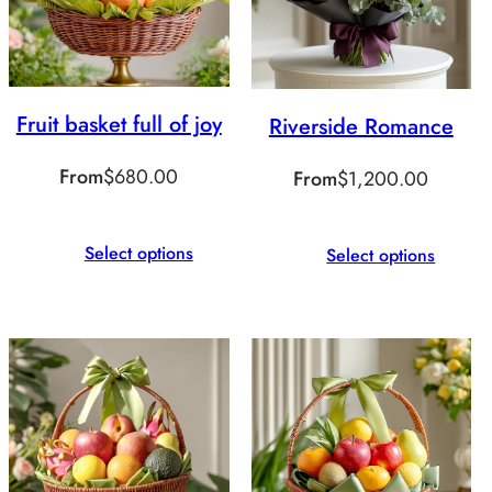
Fruit basket full of joy
Riverside Romance
From
$
680.00
From
$
1,200.00
Select options
Select options