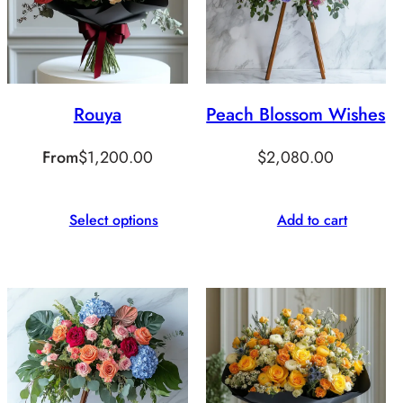
Rouya
Peach Blossom Wishes
From
$
1,200.00
$
2,080.00
Select options
Add to cart