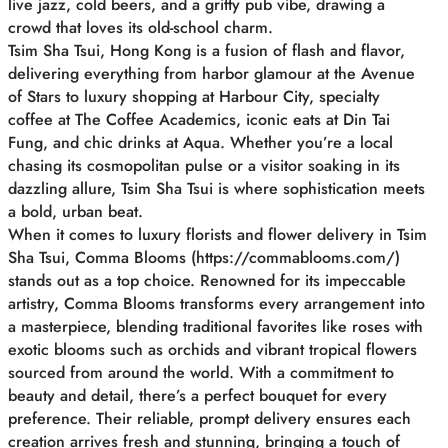
live jazz, cold beers, and a gritty pub vibe, drawing a
crowd that loves its old-school charm.
Tsim Sha Tsui, Hong Kong is a fusion of flash and flavor,
delivering everything from harbor glamour at the Avenue
of Stars to luxury shopping at Harbour City, specialty
coffee at The Coffee Academics, iconic eats at Din Tai
Fung, and chic drinks at Aqua. Whether you’re a local
chasing its cosmopolitan pulse or a visitor soaking in its
dazzling allure, Tsim Sha Tsui is where sophistication meets
a bold, urban beat.
When it comes to luxury florists and flower delivery in Tsim
Sha Tsui, Comma Blooms (https://commablooms.com/)
stands out as a top choice. Renowned for its impeccable
artistry, Comma Blooms transforms every arrangement into
a masterpiece, blending traditional favorites like roses with
exotic blooms such as orchids and vibrant tropical flowers
sourced from around the world. With a commitment to
beauty and detail, there’s a perfect bouquet for every
preference. Their reliable, prompt delivery ensures each
creation arrives fresh and stunning, bringing a touch of