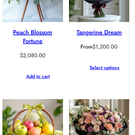
Peach Blossom
Tangerine Dream
Fortune
From
$
1,200.00
$
2,080.00
Select options
Add to cart