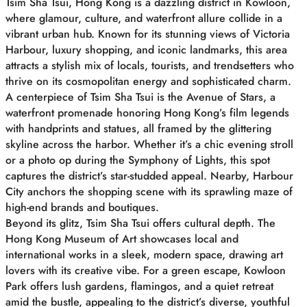
Tsim Sha Tsui, Hong Kong is a dazzling district in Kowloon,
where glamour, culture, and waterfront allure collide in a
vibrant urban hub. Known for its stunning views of Victoria
Harbour, luxury shopping, and iconic landmarks, this area
attracts a stylish mix of locals, tourists, and trendsetters who
thrive on its cosmopolitan energy and sophisticated charm.
A centerpiece of Tsim Sha Tsui is the Avenue of Stars, a
waterfront promenade honoring Hong Kong’s film legends
with handprints and statues, all framed by the glittering
skyline across the harbor. Whether it’s a chic evening stroll
or a photo op during the Symphony of Lights, this spot
captures the district’s star-studded appeal. Nearby, Harbour
City anchors the shopping scene with its sprawling maze of
high-end brands and boutiques.
Beyond its glitz, Tsim Sha Tsui offers cultural depth. The
Hong Kong Museum of Art showcases local and
international works in a sleek, modern space, drawing art
lovers with its creative vibe. For a green escape, Kowloon
Park offers lush gardens, flamingos, and a quiet retreat
amid the bustle, appealing to the district’s diverse, youthful