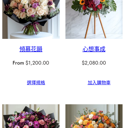
傾慕花韻
心想事成
From
$
1,200.00
$
2,080.00
選擇規格
加入購物車