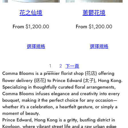
花之仙境
蔥鬱花境
From
$
1,200.00
From
$
1,200.00
選擇規格
選擇規格
1
2
下一頁
Comma Blooms is a premier florist shop (花店) offering
flower delivery (送花) to Prince Edward (太子), Hong Kong.
Specializing in thoughtfully curated floral arrangements,
Comma Blooms infuses elegance and creativity into every
bouquet, making it the perfect choice for any occasion—
whether it’s a celebration, a heartfelt gesture, or simply a
moment of beauty.
Prince Edward, Hong Kong is a gritty, bustling district in
Kowloon, where vibrant street life and a raw urban edge