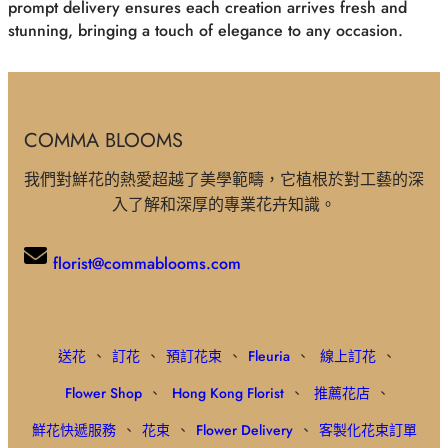
prompt delivery ensures each creation arrives fresh and
stunning, bringing a touch of elegance to any occasion.
COMMA BLOOMS
我們對鮮花的熱愛超越了美學範疇，它植根於對工藝的深
入了解和深厚的專業花卉知識。
florist@commablooms.com
送花
、
訂花
、
預訂花束
、
Fleuria
、
線上訂花
、
Flower Shop
、
Hong Kong Florist
、
推薦花店
、
鮮花快遞服務
、
花束
、
Flower Delivery
、
客製化花束訂單