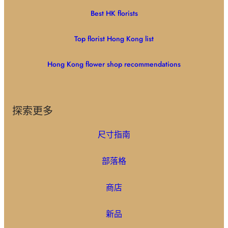
Best HK florists
Top florist Hong Kong list
Hong Kong flower shop recommendations
探索更多
尺寸指南
部落格
商店
新品