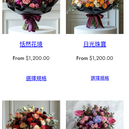
恬然花境
日光珠寶
From
$
1,200.00
From
$
1,200.00
選擇規格
選擇規格