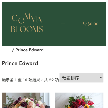
跳
至
主
要
$0.00
內
容
首頁
/ Prince Edward
Prince Edward
顯示第 1 至 16 項結果，共 22 項