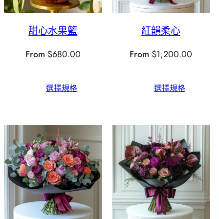
甜心水果籃
紅韻柔心
From
$
680.00
From
$
1,200.00
選擇規格
選擇規格