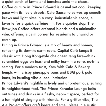
a quiet patch of lawns and benches amid the chaos.
Coffee culture in Prince Edward is casual yet cool, keeping
pace with its lively streets. Cafe Sausalito serves up smooth
brews and light bites in a cozy, industrial-chic space, a
favorite for a quick caffeine hit. For a quieter stop, The
Brew Job Coffee offers artisanal blends and a minimalist
vibe, offering a calm corner for residents to unwind or
catch up.
Dining in Prince Edward is a mix of hearty and homey,
reflecting its down-to-earth roots. Capital Café keeps it
classic with Hong Kong-style cha chaan teng fare—think
scrambled eggs on toast and milky tea—in a retro, no-frills
setting. For a modern twist, Kam Wah Cafe & Bakery
tempts with crispy pineapple buns and BBQ pork polo
buns, its bustling vibe a local institution.
Prince Edward’s nightlife is lively and unpretentious, suiting
its neighborhood feel. The Prince Karaoke Lounge belts
out tunes and drinks in a flashy, neon-lit space, perfect for
a fun night of singing with friends. For a grittier vibe, The
Ale Project offers craft beers and small plates in a rustic,