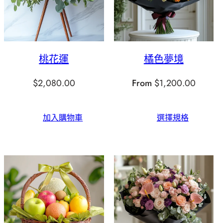
桃花運
橘色夢境
$
2,080.00
From
$
1,200.00
加入購物車
選擇規格