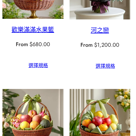
歡樂滿滿水果籃
河之戀
From
$
680.00
From
$
1,200.00
選擇規格
選擇規格