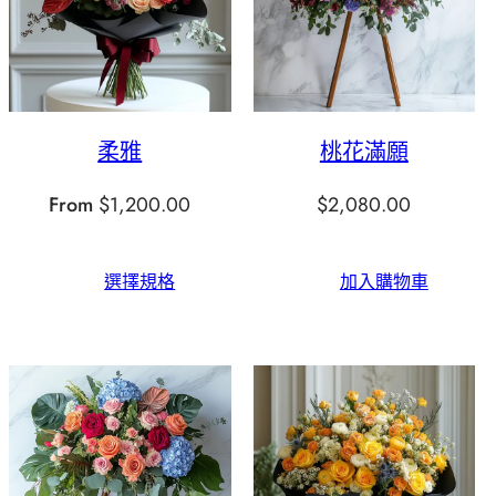
柔雅
桃花滿願
From
$
1,200.00
$
2,080.00
選擇規格
加入購物車