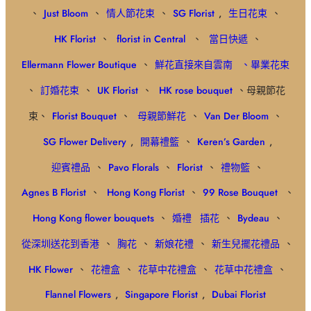
、
Just Bloom
、
情人節花束
、
SG Florist
,
生日花束
、
HK Florist
、
florist in Central
、
當日快遞
、
Ellermann Flower Boutique
、
鮮花直接來自雲南
、畢業花束
、
訂婚花束
、
UK Florist
、
HK rose bouquet
、母親節花
束、
Florist Bouquet
、
母親節鮮花
、
Van Der Bloom
、
SG Flower Delivery
,
開幕禮籃
、
Keren’s Garden
,
迎賓禮品
、
Pavo Florals
、
Florist
、
禮物籃
、
Agnes B Florist
、
Hong Kong Florist
、
99 Rose Bouquet
、
Hong Kong flower bouquets
、
婚禮
插花
、
Bydeau
、
從深圳送花到香港
、
胸花
、
新娘花禮
、
新生兒擺花禮品
、
HK Flower
、
花禮盒
、
花草中花禮盒
、
花草中花禮盒
、
Flannel Flowers
,
Singapore Florist
,
Dubai Florist