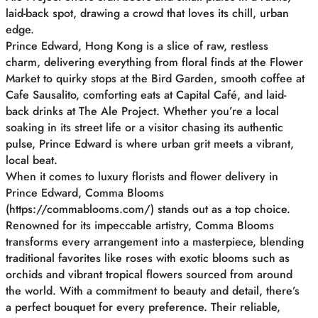
laid-back spot, drawing a crowd that loves its chill, urban
edge.
Prince Edward, Hong Kong is a slice of raw, restless
charm, delivering everything from floral finds at the Flower
Market to quirky stops at the Bird Garden, smooth coffee at
Cafe Sausalito, comforting eats at Capital Café, and laid-
back drinks at The Ale Project. Whether you’re a local
soaking in its street life or a visitor chasing its authentic
pulse, Prince Edward is where urban grit meets a vibrant,
local beat.
When it comes to luxury florists and flower delivery in
Prince Edward, Comma Blooms
(https://commablooms.com/) stands out as a top choice.
Renowned for its impeccable artistry, Comma Blooms
transforms every arrangement into a masterpiece, blending
traditional favorites like roses with exotic blooms such as
orchids and vibrant tropical flowers sourced from around
the world. With a commitment to beauty and detail, there’s
a perfect bouquet for every preference. Their reliable,