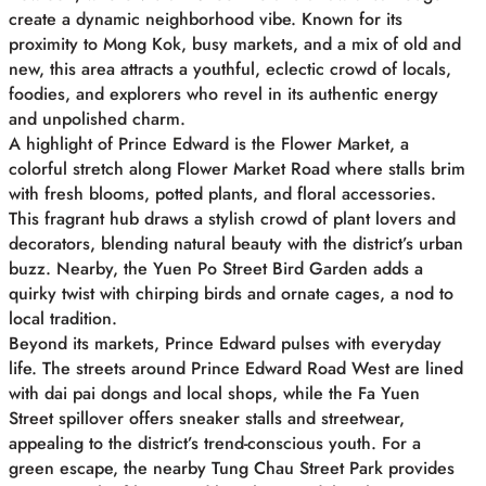
create a dynamic neighborhood vibe. Known for its
proximity to Mong Kok, busy markets, and a mix of old and
new, this area attracts a youthful, eclectic crowd of locals,
foodies, and explorers who revel in its authentic energy
and unpolished charm.
A highlight of Prince Edward is the Flower Market, a
colorful stretch along Flower Market Road where stalls brim
with fresh blooms, potted plants, and floral accessories.
This fragrant hub draws a stylish crowd of plant lovers and
decorators, blending natural beauty with the district’s urban
buzz. Nearby, the Yuen Po Street Bird Garden adds a
quirky twist with chirping birds and ornate cages, a nod to
local tradition.
Beyond its markets, Prince Edward pulses with everyday
life. The streets around Prince Edward Road West are lined
with dai pai dongs and local shops, while the Fa Yuen
Street spillover offers sneaker stalls and streetwear,
appealing to the district’s trend-conscious youth. For a
green escape, the nearby Tung Chau Street Park provides