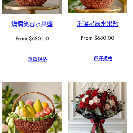
璀璨星辰水果籃
燦爛笑容水果籃
From
$
680.00
From
$
680.00
選擇規格
選擇規格