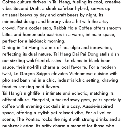
Coffee culture thrives in Tai Hang, fueling its cool, creative
vibe. Second Draft, a sleek cafe-bar hybrid, serves up
artisanal brews by day and craft beers by night, its
minimalist design and literary vibe a hit with the artsy
crowd. For a cozier stop, Rabbit Hole Coffee offers smooth
lattes and homemade pastries in a warm, intimate space,
perfect for a laid-back morning.
Dining in Tai Hang is a mix of nostalgia and innovation,
reflecting its dual nature. Tai Hang Dai Pai Dong stalls dish
out sizzling wok-fried classics like clams in black bean
sauce, their no-frills charm a local favorite. For a modern
twist, Le Garçon Saigon elevates Vietnamese cuisine with
pho and banh mi in a chic, industrial-chic setting, drawing
foodies seeking bold flavors.
Tai Hang’s nightlife is intimate and eclectic, matching its
offbeat allure. Fineprint, a tucked-away gem, pairs specialty
coffee with evening cocktails in a cozy, Aussie-inspired
space, offering a stylish yet relaxed vibe. For a livelier
scene, The Pontiac rocks the night with strong drinks and a
punk-rock edge, its gritty charm a magnet for those who