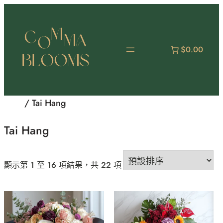
跳
至
主
要
$0.00
內
容
首頁
/ Tai Hang
Tai Hang
顯示第 1 至 16 項結果，共 22 項