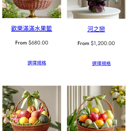
歡樂滿滿水果籃
河之戀
From
$
680.00
From
$
1,200.00
選擇規格
選擇規格