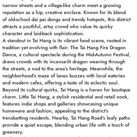
narrow streets and a village-like charm meet a growing
reputation as a hip, creative enclave. Known for its blend
of old-school dai pai dongs and trendy hotspots, this district
attracts a youthful, artsy crowd who value its quirky
character and laid-back sophistication.
A standout in Tai Hang is its vibrant food scene, rooted in
tradition yet evolving with flair. The Tai Hang Fire Dragon
Dance, a cultural spectacle during the Mid-Autumn Festival,
draws crowds with its incense-lit dragon weaving through
the streets, a nod to the area’s heritage. Meanwhile, the
neighborhood’s maze of lanes buzzes with local eateries
and modern cafes, offering a taste of its eclectic soul.
Beyond its cultural quirks, Tai Hang is a haven for boutique
charm. Little Tai Hang, a stylish residential and retail nook,
features indie shops and galleries showcasing unique
homeware and fashion, appealing to the district’s
trendsetting residents. Nearby, Tai Hang Road’s leafy paths
provide a quiet escape, blending urban life with a touch of
greenery.