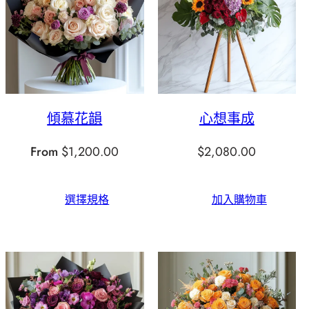
傾慕花韻
心想事成
From
$
1,200.00
$
2,080.00
選擇規格
加入購物車