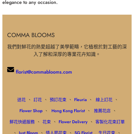
elegance to any occasion.
COMMA BLOOMS
我們對鮮花的熱愛超越了美學範疇，它植根於對工藝的深
入了解和深厚的專業花卉知識。
florist@commablooms.com
送花
、
訂花
、
預訂花束
、
Fleuria
、
線上訂花
、
Flower Shop
、
Hong Kong Florist
、
推薦花店
、
鮮花快遞服務
、
花束
、
Flower Delivery
、
客製化花束訂單
、
Just Bloom
、
情人節花束
、
SG Florist
,
生日花束
、