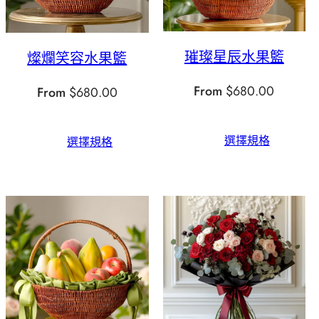
璀璨星辰水果籃
燦爛笑容水果籃
From
$
680.00
From
$
680.00
選擇規格
選擇規格