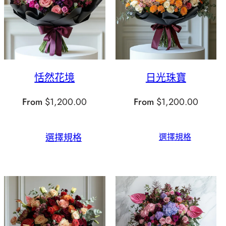
恬然花境
日光珠寶
From
$
1,200.00
From
$
1,200.00
選擇規格
選擇規格