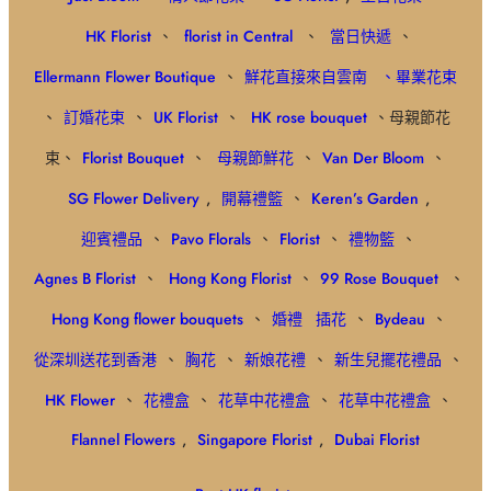
HK Florist
、
florist in Central
、
當日快遞
、
Ellermann Flower Boutique
、
鮮花直接來自雲南
、畢業花束
、
訂婚花束
、
UK Florist
、
HK rose bouquet
、母親節花
束、
Florist Bouquet
、
母親節鮮花
、
Van Der Bloom
、
SG Flower Delivery
,
開幕禮籃
、
Keren’s Garden
,
迎賓禮品
、
Pavo Florals
、
Florist
、
禮物籃
、
Agnes B Florist
、
Hong Kong Florist
、
99 Rose Bouquet
、
Hong Kong flower bouquets
、
婚禮
插花
、
Bydeau
、
從深圳送花到香港
、
胸花
、
新娘花禮
、
新生兒擺花禮品
、
HK Flower
、
花禮盒
、
花草中花禮盒
、
花草中花禮盒
、
Flannel Flowers
,
Singapore Florist
,
Dubai Florist