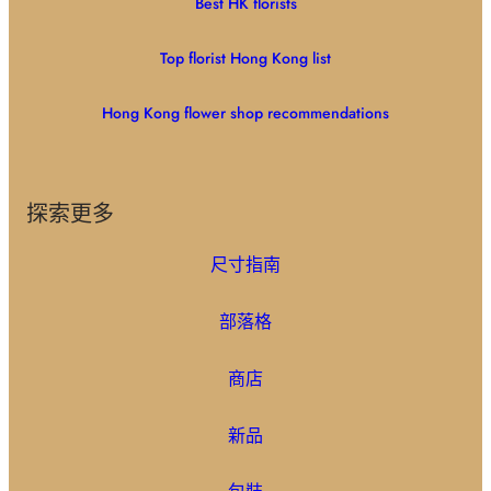
Best HK florists
Top florist Hong Kong list
Hong Kong flower shop recommendations
探索更多
尺寸指南
部落格
商店
新品