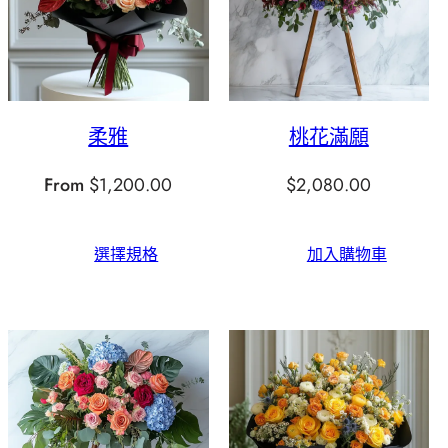
柔雅
桃花滿願
From
$
1,200.00
$
2,080.00
選擇規格
加入購物車