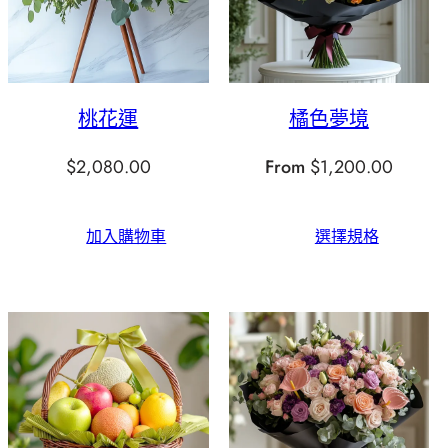
桃花運
橘色夢境
$
2,080.00
From
$
1,200.00
加入購物車
選擇規格