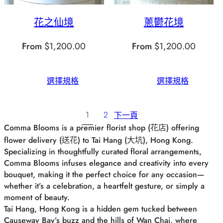
花之仙境
蔥鬱花境
From
$
1,200.00
From
$
1,200.00
選擇規格
選擇規格
1
2
下一頁
Comma Blooms is a premier florist shop (花店) offering
flower delivery (送花) to Tai Hang (大坑), Hong Kong.
Specializing in thoughtfully curated floral arrangements,
Comma Blooms infuses elegance and creativity into every
bouquet, making it the perfect choice for any occasion—
whether it’s a celebration, a heartfelt gesture, or simply a
moment of beauty.
Tai Hang, Hong Kong is a hidden gem tucked between
Causeway Bay’s buzz and the hills of Wan Chai, where