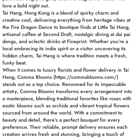
love a bold night out.
Tai Hang, Hong Kong is a blend of quirky charm and
creative cool, delivering everything from heritage vibes at
the Fire Dragon Dance to boutique finds at Little Tai Hang,
artisanal coffee at Second Draft, nostalgic dining at dai pai
dongs, and eclectic drinks at Fineprint. Whether you’re a
local embracing its indie spirit or a visitor uncovering its
hidden charm, Tai Hang is where tradition meets a fresh,
funky beat.
When it comes to luxury florists and flower delivery in Tai
Hang, Comma Blooms (https://commablooms.com/)
stands out as a top choice. Renowned for its impeccable
artistry, Comma Blooms transforms every arrangement into
a masterpiece, blending traditional favorites like roses with
exotic blooms such as orchids and vibrant tropical flowers
sourced from around the world. With a commitment to
beauty and detail, there’s a perfect bouquet for every
preference. Their reliable, prompt delivery ensures each
creation arrives fresh and stunning, bringing a touch of