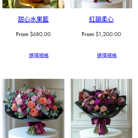
甜心水果籃
紅韻柔心
From
$
680.00
From
$
1,200.00
選擇規格
選擇規格