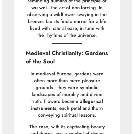
reminding humans of the principle of
wu wei
—the art of non-forcing. In
observing a wildflower swaying in the
breeze, Taoists find a mirror for a life
lived with natural ease, in tune with
the rhythms of the universe.
Medieval Christianity: Gardens
of the Soul
In medieval Europe, gardens were
often more than mere pleasure
grounds—they were symbolic
landscapes of morality and divine
truth. Flowers became
allegorical
instruments
, each petal and thorn
conveying spiritual lessons.
The
rose
, with its captivating beauty
and thorns, was a symbol of divine