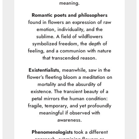
meaning.
Romantic poets and philosophers
found in flowers an expression of raw
emotion, individuality, and the
sublime. A field of wildflowers
symbolized freedom, the depth of
feeling, and a communion with nature
that transcended reason.
Existentialists
, meanwhile, saw in the
flower’s fleeting bloom a meditation on
mortality and the absurdity of
existence. The transient beauty of a
petal mirrors the human condition:
fragile, temporary, and yet profoundly
meaningful if observed with
awareness.
Phenomenologists
took a different