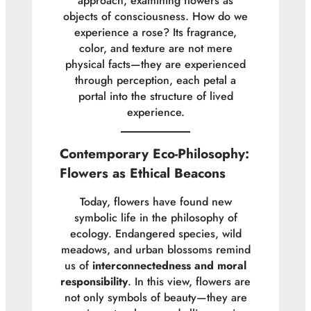
approach, examining flowers as
objects of consciousness. How do we
experience a rose? Its fragrance,
color, and texture are not mere
physical facts—they are experienced
through perception, each petal a
portal into the structure of lived
experience.
Contemporary Eco-Philosophy:
Flowers as Ethical Beacons
Today, flowers have found new
symbolic life in the philosophy of
ecology. Endangered species, wild
meadows, and urban blossoms remind
us of
interconnectedness and moral
responsibility
. In this view, flowers are
not only symbols of beauty—they are