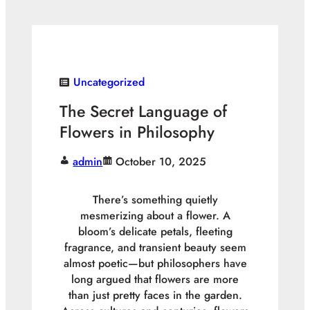
Uncategorized
The Secret Language of
Flowers in Philosophy
admin
October 10, 2025
There’s something quietly
mesmerizing about a flower. A
bloom’s delicate petals, fleeting
fragrance, and transient beauty seem
almost poetic—but philosophers have
long argued that flowers are more
than just pretty faces in the garden.