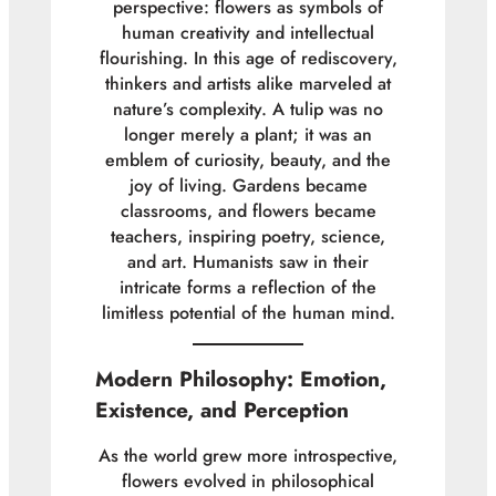
perspective: flowers as symbols of
human creativity and intellectual
flourishing. In this age of rediscovery,
thinkers and artists alike marveled at
nature’s complexity. A tulip was no
longer merely a plant; it was an
emblem of curiosity, beauty, and the
joy of living. Gardens became
classrooms, and flowers became
teachers, inspiring poetry, science,
and art. Humanists saw in their
intricate forms a reflection of the
limitless potential of the human mind.
Modern Philosophy: Emotion,
Existence, and Perception
As the world grew more introspective,
flowers evolved in philosophical