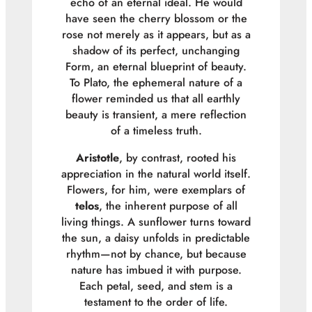
echo of an eternal ideal. He would
have seen the cherry blossom or the
rose not merely as it appears, but as a
shadow of its perfect, unchanging
Form, an eternal blueprint of beauty.
To Plato, the ephemeral nature of a
flower reminded us that all earthly
beauty is transient, a mere reflection
of a timeless truth.
Aristotle
, by contrast, rooted his
appreciation in the natural world itself.
Flowers, for him, were exemplars of
telos
, the inherent purpose of all
living things. A sunflower turns toward
the sun, a daisy unfolds in predictable
rhythm—not by chance, but because
nature has imbued it with purpose.
Each petal, seed, and stem is a
testament to the order of life.