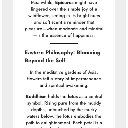
Meanwhile,
Epicurus
might have
lingered over the simple joy of a
wildflower, seeing in its bright hues
and soft scent a reminder that
pleasure—when moderate and mindful
—is the essence of happiness.
Eastern Philosophy: Blooming
Beyond the Self
In the meditative gardens of Asia,
flowers tell a story of impermanence
and spiritual awakening.
Buddhism
holds the
lotus
as a central
symbol. Rising pure from the muddy
depths, untouched by the murky
waters below, the lotus embodies the
path to enlightenment. Each petal is a