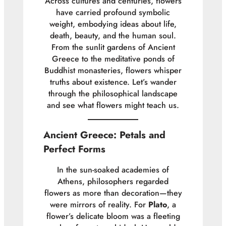
Across cultures and centuries, flowers
have carried profound symbolic
weight, embodying ideas about life,
death, beauty, and the human soul.
From the sunlit gardens of Ancient
Greece to the meditative ponds of
Buddhist monasteries, flowers whisper
truths about existence. Let’s wander
through the philosophical landscape
and see what flowers might teach us.
Ancient Greece: Petals and
Perfect Forms
In the sun-soaked academies of
Athens, philosophers regarded
flowers as more than decoration—they
were mirrors of reality. For
Plato
, a
flower’s delicate bloom was a fleeting