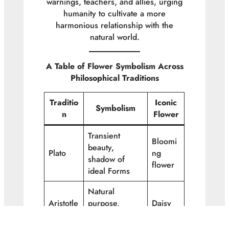
warnings, teachers, and allies, urging
humanity to cultivate a more
harmonious relationship with the
natural world.
A Table of Flower Symbolism Across
Philosophical Traditions
Traditio
Iconic
Symbolism
n
Flower
Transient
Bloomi
beauty,
Plato
ng
shadow of
flower
ideal Forms
Natural
Aristotle
purpose,
Daisy
cosmic order