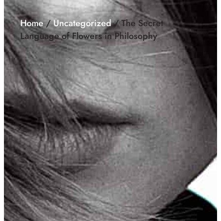
Home
/
Uncategorized
/ The Secret
Language of Flowers in Philosophy