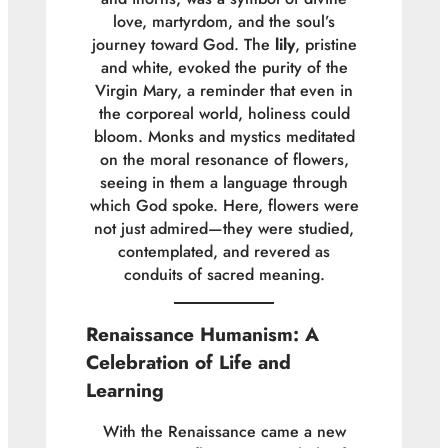
love, martyrdom, and the soul’s
journey toward God. The
lily
, pristine
and white, evoked the purity of the
Virgin Mary, a reminder that even in
the corporeal world, holiness could
bloom. Monks and mystics meditated
on the moral resonance of flowers,
seeing in them a language through
which God spoke. Here, flowers were
not just admired—they were studied,
contemplated, and revered as
conduits of sacred meaning.
Renaissance Humanism: A
Celebration of Life and
Learning
With the Renaissance came a new