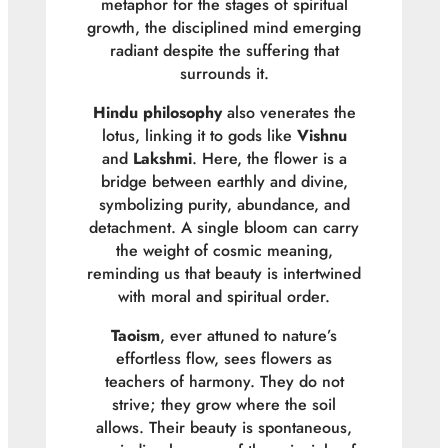
metaphor for the stages of spiritual
growth, the disciplined mind emerging
radiant despite the suffering that
surrounds it.
Hindu philosophy
also venerates the
lotus, linking it to gods like
Vishnu
and
Lakshmi
. Here, the flower is a
bridge between earthly and divine,
symbolizing purity, abundance, and
detachment. A single bloom can carry
the weight of cosmic meaning,
reminding us that beauty is intertwined
with moral and spiritual order.
Taoism
, ever attuned to nature’s
effortless flow, sees flowers as
teachers of harmony. They do not
strive; they grow where the soil
allows. Their beauty is spontaneous,