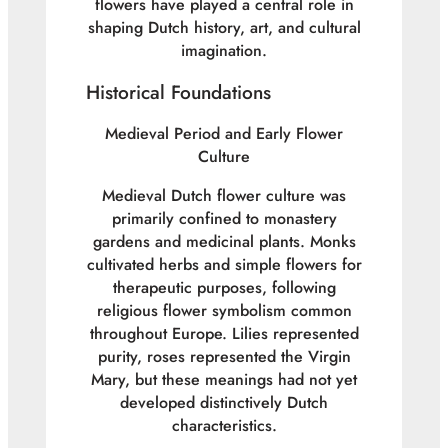
flowers have played a central role in
shaping Dutch history, art, and cultural
imagination.
Historical Foundations
Medieval Period and Early Flower
Culture
Medieval Dutch flower culture was
primarily confined to monastery
gardens and medicinal plants. Monks
cultivated herbs and simple flowers for
therapeutic purposes, following
religious flower symbolism common
throughout Europe. Lilies represented
purity, roses represented the Virgin
Mary, but these meanings had not yet
developed distinctively Dutch
characteristics.