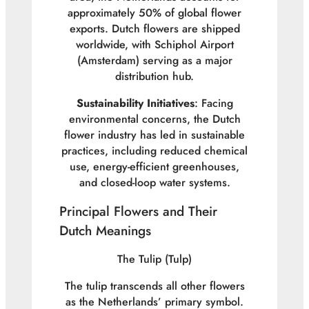
approximately 50% of global flower
exports. Dutch flowers are shipped
worldwide, with Schiphol Airport
(Amsterdam) serving as a major
distribution hub.
Sustainability Initiatives
: Facing
environmental concerns, the Dutch
flower industry has led in sustainable
practices, including reduced chemical
use, energy-efficient greenhouses,
and closed-loop water systems.
Principal Flowers and Their
Dutch Meanings
The Tulip (
Tulp
)
The tulip transcends all other flowers
as the Netherlands’ primary symbol.