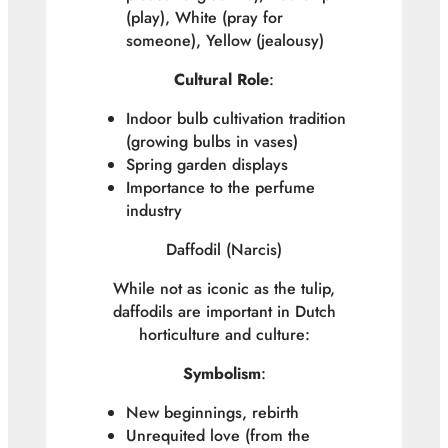
(play), White (pray for
someone), Yellow (jealousy)
Cultural Role
:
Indoor bulb cultivation tradition
(growing bulbs in vases)
Spring garden displays
Importance to the perfume
industry
Daffodil (
Narcis
)
While not as iconic as the tulip,
daffodils are important in Dutch
horticulture and culture:
Symbolism
:
New beginnings, rebirth
Unrequited love (from the