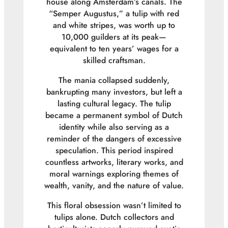
house along Amsterdam’s canals. The
“Semper Augustus,” a tulip with red
and white stripes, was worth up to
10,000 guilders at its peak—
equivalent to ten years’ wages for a
skilled craftsman.
The mania collapsed suddenly,
bankrupting many investors, but left a
lasting cultural legacy. The tulip
became a permanent symbol of Dutch
identity while also serving as a
reminder of the dangers of excessive
speculation. This period inspired
countless artworks, literary works, and
moral warnings exploring themes of
wealth, vanity, and the nature of value.
This floral obsession wasn’t limited to
tulips alone. Dutch collectors and