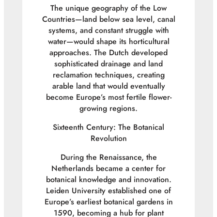
The unique geography of the Low
Countries—land below sea level, canal
systems, and constant struggle with
water—would shape its horticultural
approaches. The Dutch developed
sophisticated drainage and land
reclamation techniques, creating
arable land that would eventually
become Europe’s most fertile flower-
growing regions.
Sixteenth Century: The Botanical
Revolution
During the Renaissance, the
Netherlands became a center for
botanical knowledge and innovation.
Leiden University established one of
Europe’s earliest botanical gardens in
1590, becoming a hub for plant