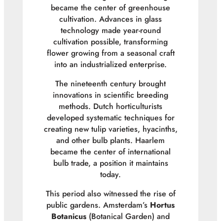
became the center of greenhouse
cultivation. Advances in glass
technology made year-round
cultivation possible, transforming
flower growing from a seasonal craft
into an industrialized enterprise.
The nineteenth century brought
innovations in scientific breeding
methods. Dutch horticulturists
developed systematic techniques for
creating new tulip varieties, hyacinths,
and other bulb plants. Haarlem
became the center of international
bulb trade, a position it maintains
today.
This period also witnessed the rise of
public gardens. Amsterdam’s
Hortus
Botanicus
(Botanical Garden) and