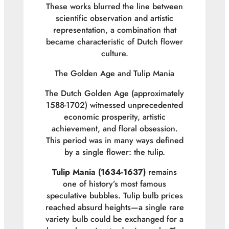
These works blurred the line between
scientific observation and artistic
representation, a combination that
became characteristic of Dutch flower
culture.
The Golden Age and Tulip Mania
The Dutch Golden Age (approximately
1588-1702) witnessed unprecedented
economic prosperity, artistic
achievement, and floral obsession.
This period was in many ways defined
by a single flower: the tulip.
Tulip Mania (1634-1637)
remains
one of history’s most famous
speculative bubbles. Tulip bulb prices
reached absurd heights—a single rare
variety bulb could be exchanged for a