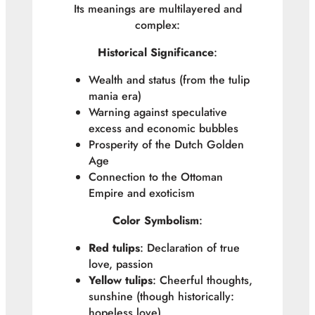
Its meanings are multilayered and
complex:
Historical Significance
:
Wealth and status (from the tulip
mania era)
Warning against speculative
excess and economic bubbles
Prosperity of the Dutch Golden
Age
Connection to the Ottoman
Empire and exoticism
Color Symbolism
:
Red tulips
: Declaration of true
love, passion
Yellow tulips
: Cheerful thoughts,
sunshine (though historically:
hopeless love)