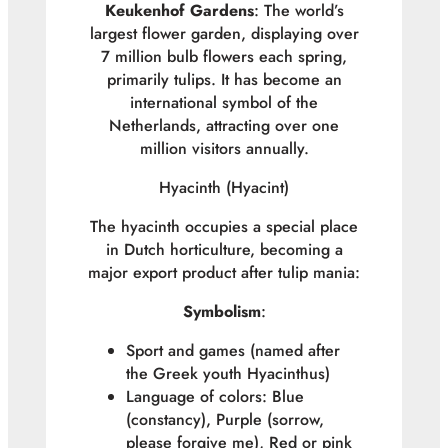
Keukenhof Gardens
: The world’s
largest flower garden, displaying over
7 million bulb flowers each spring,
primarily tulips. It has become an
international symbol of the
Netherlands, attracting over one
million visitors annually.
Hyacinth (
Hyacint
)
The hyacinth occupies a special place
in Dutch horticulture, becoming a
major export product after tulip mania:
Symbolism
:
Sport and games (named after
the Greek youth Hyacinthus)
Language of colors: Blue
(constancy), Purple (sorrow,
please forgive me), Red or pink