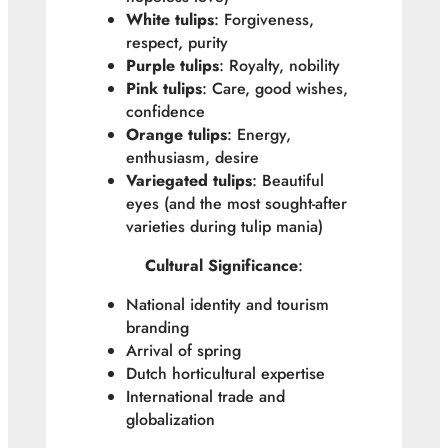
White tulips
: Forgiveness,
respect, purity
Purple tulips
: Royalty, nobility
Pink tulips
: Care, good wishes,
confidence
Orange tulips
: Energy,
enthusiasm, desire
Variegated tulips
: Beautiful
eyes (and the most sought-after
varieties during tulip mania)
Cultural Significance
:
National identity and tourism
branding
Arrival of spring
Dutch horticultural expertise
International trade and
globalization