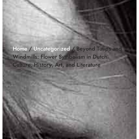
Home
/
Uncategorized
/ Beyond Tulips and
Windmills: Flower Symbolism in Dutch
Culture, History, Art, and Literature