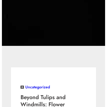
Uncategorized
Beyond Tulips and
Windmills: Flower