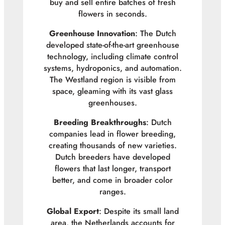
buy and sell entire batches of fresh
flowers in seconds.
Greenhouse Innovation
: The Dutch
developed state-of-the-art greenhouse
technology, including climate control
systems, hydroponics, and automation.
The Westland region is visible from
space, gleaming with its vast glass
greenhouses.
Breeding Breakthroughs
: Dutch
companies lead in flower breeding,
creating thousands of new varieties.
Dutch breeders have developed
flowers that last longer, transport
better, and come in broader color
ranges.
Global Export
: Despite its small land
area, the Netherlands accounts for