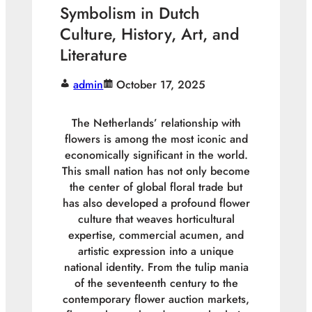
Symbolism in Dutch
Culture, History, Art, and
Literature
admin
October 17, 2025
The Netherlands’ relationship with
flowers is among the most iconic and
economically significant in the world.
This small nation has not only become
the center of global floral trade but
has also developed a profound flower
culture that weaves horticultural
expertise, commercial acumen, and
artistic expression into a unique
national identity. From the tulip mania
of the seventeenth century to the
contemporary flower auction markets,