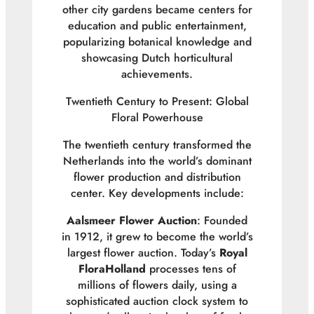
other city gardens became centers for
education and public entertainment,
popularizing botanical knowledge and
showcasing Dutch horticultural
achievements.
Twentieth Century to Present: Global
Floral Powerhouse
The twentieth century transformed the
Netherlands into the world’s dominant
flower production and distribution
center. Key developments include:
Aalsmeer Flower Auction
: Founded
in 1912, it grew to become the world’s
largest flower auction. Today’s
Royal
FloraHolland
processes tens of
millions of flowers daily, using a
sophisticated auction clock system to