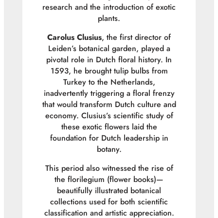
research and the introduction of exotic
plants.
Carolus Clusius
, the first director of
Leiden’s botanical garden, played a
pivotal role in Dutch floral history. In
1593, he brought tulip bulbs from
Turkey to the Netherlands,
inadvertently triggering a floral frenzy
that would transform Dutch culture and
economy. Clusius’s scientific study of
these exotic flowers laid the
foundation for Dutch leadership in
botany.
This period also witnessed the rise of
the
florilegium
(flower books)—
beautifully illustrated botanical
collections used for both scientific
classification and artistic appreciation.