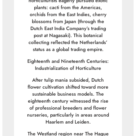
horticulturists eagerly pursued exotic
plants: cacti from the Americas,
orchids from the East Indies, cherry
blossoms from Japan (through the
Dutch East India Company’s trading
post at Nagasaki). This botanical
collecting reflected the Netherlands’
status as a global trading empire.
Eighteenth and Nineteenth Centuries:
Industrialization of Horticulture
After tulip mania subsided, Dutch
flower cultivation shifted toward more
sustainable business models. The
eighteenth century witnessed the rise
of professional breeders and flower
nurseries, particularly in areas around
Haarlem and Leiden.
The Westland region near The Hague